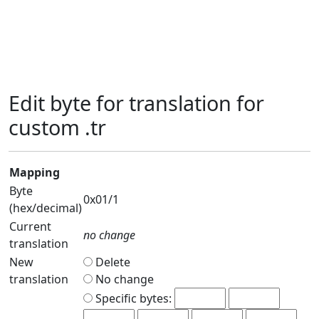
Edit byte for translation for
custom .tr
Mapping
Byte
0x01/1
(hex/decimal)
Current
no change
translation
New
Delete
translation
No change
Specific bytes: