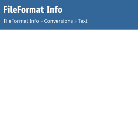
FileFormat.Info
»
Conversions
»
Text