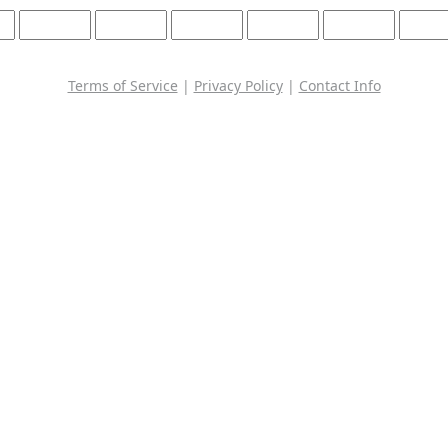
Terms of Service
|
Privacy Policy
|
Contact Info