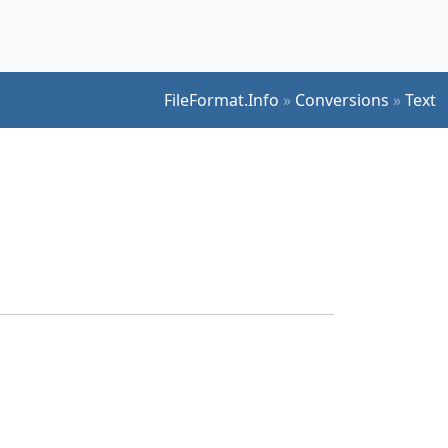
FileFormat.Info
»
Conversions
»
Text