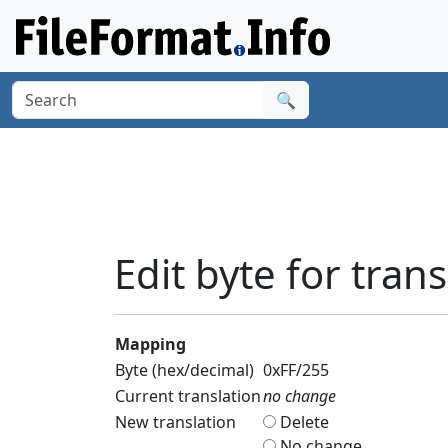
🔍
Edit byte for trans
Mapping
Byte (hex/decimal)
0xFF/255
Current translation
no change
New translation
Delete
No change