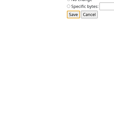
Specific bytes: