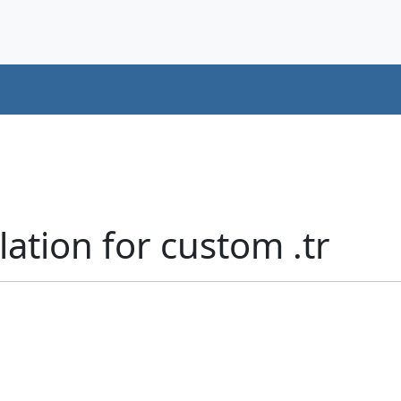
lation for custom .tr