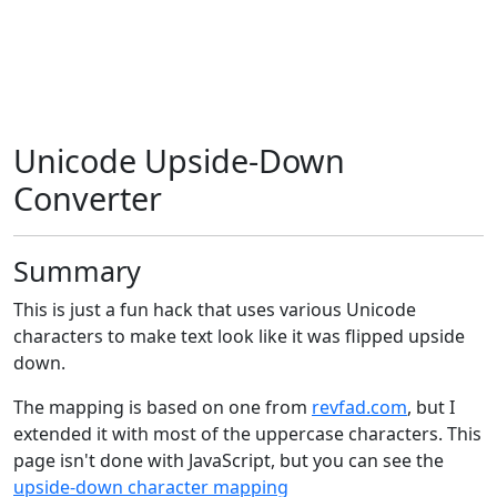
Unicode Upside-Down
Converter
Summary
This is just a fun hack that uses various Unicode
characters to make text look like it was flipped upside
down.
The mapping is based on one from
revfad.com
, but I
extended it with most of the uppercase characters. This
page isn't done with JavaScript, but you can see the
upside-down character mapping