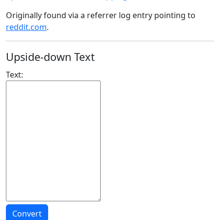
Originally found via a referrer log entry pointing to
reddit.com
.
Upside-down Text
Text: