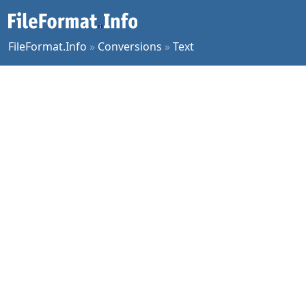
FileFormat.Info
»
Conversions
»
Text