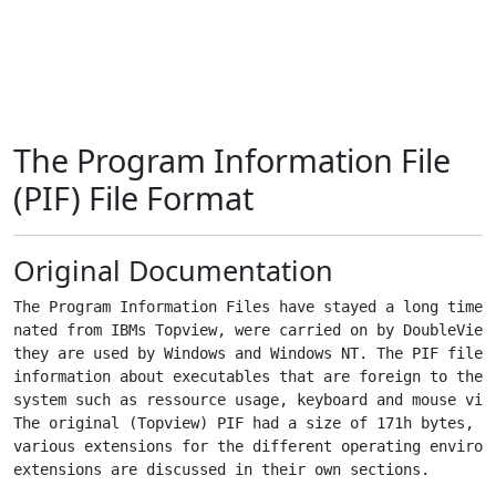
The Program Information File
(PIF) File Format
Original Documentation
The Program Information Files have stayed a long time w
nated from IBMs Topview, were carried on by DoubleView 
they are used by Windows and Windows NT. The PIF files 
information about executables that are foreign to the r
system such as ressource usage, keyboard and mouse virt
The original (Topview) PIF had a size of 171h bytes, af
various extensions for the different operating environm
extensions are discussed in their own sections.
