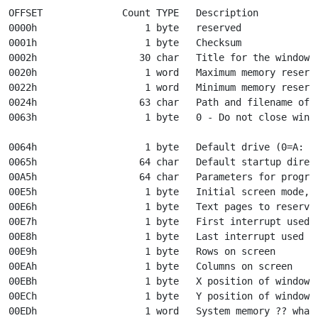
OFFSET              Count TYPE   Description

0000h                   1 byte   reserved

0001h                   1 byte   Checksum

0002h                  30 char   Title for the window

0020h                   1 word   Maximum memory reserve
0022h                   1 word   Minimum memory reserve
0024h                  63 char   Path and filename of t
0063h                   1 byte   0 - Do not close windo
								 other - Close window on
0064h                   1 byte   Default drive (0=A: ??
0065h                  64 char   Default startup direct
00A5h                  64 char   Parameters for program
00E5h                   1 byte   Initial screen mode, 0
00E6h                   1 byte   Text pages to reserve 
00E7h                   1 byte   First interrupt used b
00E8h                   1 byte   Last interrupt used by
00E9h                   1 byte   Rows on screen

00EAh                   1 byte   Columns on screen

00EBh                   1 byte   X position of window

00ECh                   1 byte   Y position of window

00EDh                   1 word   System memory ?? whate