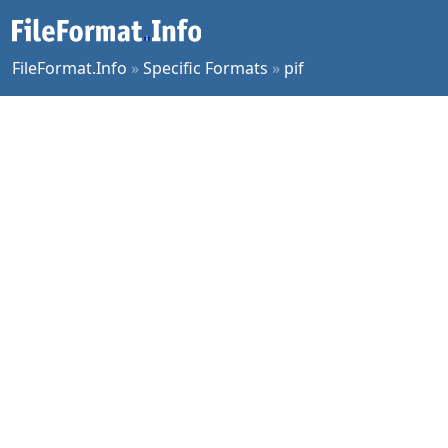
FileFormat.Info
»
Specific Formats
»
pif