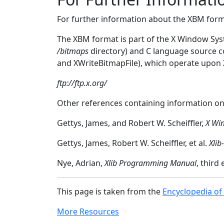
For further information about the XBM for
The XBM format is part of the X Window Syst
/bitmaps
directory) and C language source 
and XWriteBitmapFile), which operate upon XB
ftp://ftp.x.org/
Other references containing information on
Gettys, James, and Robert W. Scheiffler,
X Wi
Gettys, James, Robert W. Scheiffler, et al.
Xlib
Nye, Adrian,
Xlib Programming Manual
, third
This page is taken from the
Encyclopedia of
More Resources