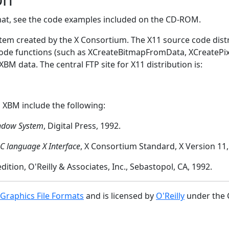
mat, see the code examples included on the CD-ROM.
em created by the X Consortium. The X11 source code distr
code functions (such as XCreateBitmapFromData, XCreate
M data. The central FTP site for X11 distribution is:
 XBM include the following:
ndow System
, Digital Press, 1992.
-C language X Interface
, X Consortium Standard, X Version 11, 
 edition, O'Reilly & Associates, Inc., Sebastopol, CA, 1992.
 Graphics File Formats
and is licensed by
O'Reilly
under the 