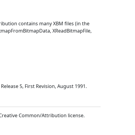
ibution contains many XBM files (in the
PixmapFromBitmapData, XReadBitmapFile,
Release 5, First Revision, August 1991.
Creative Common/Attribution license.