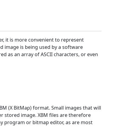
r, it is more convenient to represent
ed image is being used by a software
red as an array of ASCII characters, or even
BM (X BitMap) format. Small images that will
r stored image. XBM files are therefore
lay program or bitmap editor, as are most