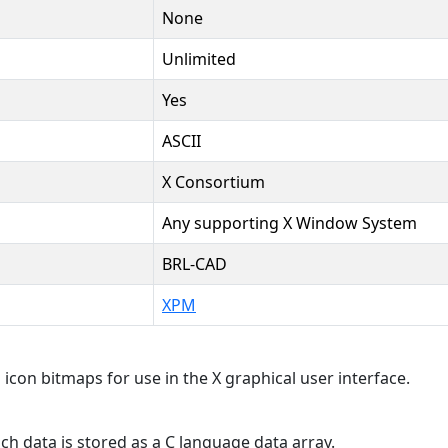
None
Unlimited
Yes
ASCII
X Consortium
Any supporting X Window System
BRL-CAD
XPM
 icon bitmaps for use in the X graphical user interface.
 data is stored as a C language data array.