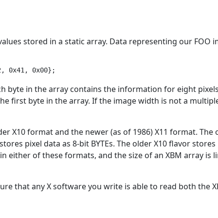
el values stored in a static array. Data representing our FOO
ch byte in the array contains the information for eight pixels,
e first byte in the array. If the image width is not a multiple
older X10 format and the newer (as of 1986) X11 format. The
stores pixel data as 8-bit BYTEs. The older X10 flavor store
n either of these formats, and the size of an XBM array is 
ure that any X software you write is able to read both the