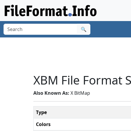
🔍
XBM File Format
Also Known As:
X BitMap
Type
Colors