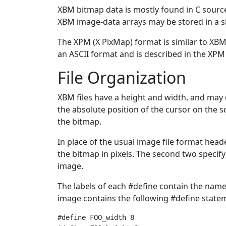
XBM bitmap data is mostly found in C source h
XBM image-data arrays may be stored in a si
The XPM (X PixMap) format is similar to XBM
an ASCII format and is described in the XPM 
File Organization
XBM files have a height and width, and may 
the absolute position of the cursor on the sc
the bitmap.
In place of the usual image file format head
the bitmap in pixels. The second two specify
image.
The labels of each #define contain the name 
image contains the following #define state
#define FOO_width 8
