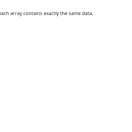
each array contains exactly the same data,