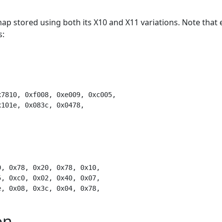
ap stored using both its X10 and X11 variations. Note that 
s:
on