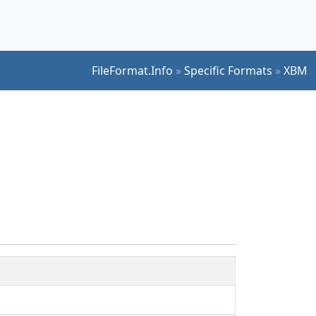
FileFormat.Info
»
Specific Formats
»
XBM