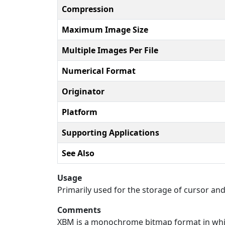
Compression
Maximum Image Size
Multiple Images Per File
Numerical Format
Originator
Platform
Supporting Applications
See Also
Usage
Primarily used for the storage of cursor and
Comments
XBM is a monochrome bitmap format in which