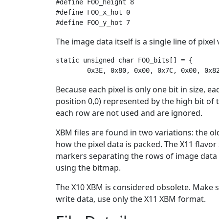
#define FOO_height 8

#define FOO_x_hot 0

The image data itself is a single line of pix
static unsigned char FOO_bits[] = {

Because each pixel is only one bit in size, ea
position 0,0) represented by the high bit of th
each row are not used and are ignored.
XBM files are found in two variations: the 
how the pixel data is packed. The X11 flavor 
markers separating the rows of image data i
using the bitmap.
The X10 XBM is considered obsolete. Make s
write data, use only the X11 XBM format.