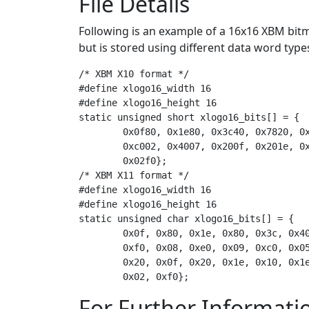
File Details
Following is an example of a 16x16 XBM bitm
but is stored using different data word type
/* XBM X10 format */

#define xlogo16_width 16

#define xlogo16_height 16

static unsigned short xlogo16_bits[] = {

	0x0f80, 0x1e80, 0x3c40, 0x7820, 0x7810, 0xf008, 0xe009, 0xc005,

	0xc002, 0x4007, 0x200f, 0x201e, 0x101e, 0x083c, 0x0478,

	0x02f0};

/* XBM X11 format */

#define xlogo16_width 16

#define xlogo16_height 16

static unsigned char xlogo16_bits[] = {

	0x0f, 0x80, 0x1e, 0x80, 0x3c, 0x40, 0x78, 0x20, 0x78, 0x10,

	0xf0, 0x08, 0xe0, 0x09, 0xc0, 0x05, 0xc0, 0x02, 0x40, 0x07,

	0x20, 0x0f, 0x20, 0x1e, 0x10, 0x1e, 0x08, 0x3c, 0x04, 0x78,

For Further Informati