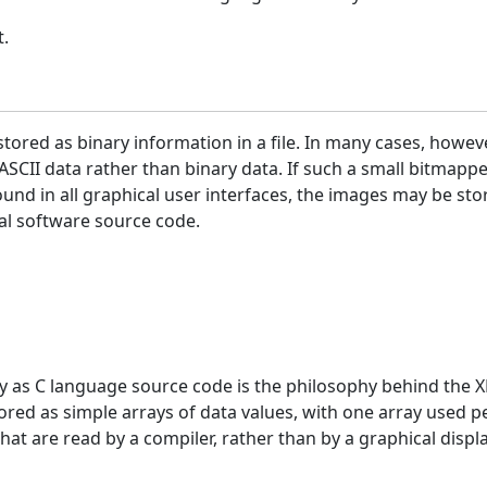
t.
tored as binary information in a file. In many cases, howeve
ASCII data rather than binary data. If such a small bitmapp
ound in all graphical user interfaces, the images may be sto
ual software source code.
y as C language source code is the philosophy behind the X
red as simple arrays of data values, with one array used pe
hat are read by a compiler, rather than by a graphical disp