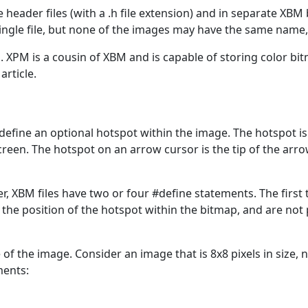
eader files (with a .h file extension) and in separate XBM b
ngle file, but none of the images may have the same name, o
. XPM is a cousin of XBM and is capable of storing color b
article.
define an optional hotspot within the image. The hotspot i
reen. The hotspot on an arrow cursor is the tip of the arrow,
er, XBM files have two or four #define statements. The first
 the position of the hotspot within the bitmap, and are not p
of the image. Consider an image that is 8x8 pixels in size, 
ments: