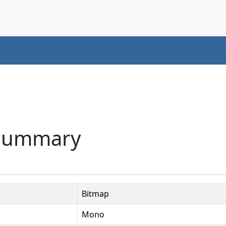
 Summary
Bitmap
Mono