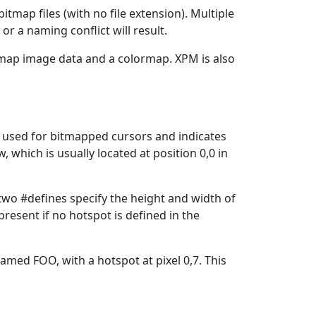
itmap files (with no file extension). Multiple
r a naming conflict will result.
itmap image data and a colormap. XPM is also
s used for bitmapped cursors and indicates
 which is usually located at position 0,0 in
 two #defines specify the height and width of
resent if no hotspot is defined in the
named FOO, with a hotspot at pixel 0,7. This