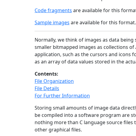
Code fragments
are available for this forma
Sample images
are available for this format.
Normally, we think of images as data being s
smaller bitmapped images as collections of 
application, such as the cursors and icons f
as an array of data values stored in the act
Contents:
File Organization
File Details
For Further Information
Storing small amounts of image data directl
be compiled into a software program are sto
nothing more than C language source files t
other graphical files.