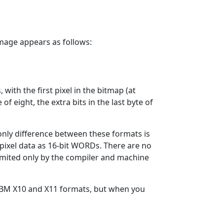
 image appears as follows:
 with the first pixel in the bitmap (at
 of eight, the extra bits in the last byte of
 only difference between these formats is
s pixel data as 16-bit WORDs. There are no
limited only by the compiler and machine
 XBM X10 and X11 formats, but when you