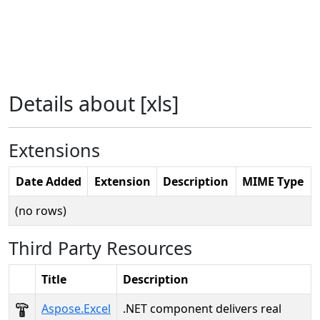
Details about [xls]
Extensions
Date Added
Extension
Description
MIME Type
(no rows)
Third Party Resources
Title
Description
Aspose.Excel
.NET component delivers real