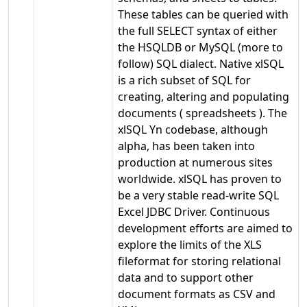
These tables can be queried with
the full SELECT syntax of either
the HSQLDB or MySQL (more to
follow) SQL dialect. Native xlSQL
is a rich subset of SQL for
creating, altering and populating
documents ( spreadsheets ). The
xlSQL Yn codebase, although
alpha, has been taken into
production at numerous sites
worldwide. xlSQL has proven to
be a very stable read-write SQL
Excel JDBC Driver. Continuous
development efforts are aimed to
explore the limits of the XLS
fileformat for storing relational
data and to support other
document formats as CSV and