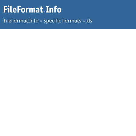
FileFormat.Info
»
Specific Formats
»
xls