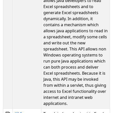
allows Java developers to read
Excel spreadsheets and to
generate Excel spreadsheets
dynamically. In addition, it
contains a mechanism which
allows java applications to read in
a spreadsheet, modify some cells
and write out the new
spreadsheet. This API allows non
Windows operating systems to
run pure Java applications which
can both process and deliver
Excel spreadsheets. Because it is
Java, this API may be invoked
from within a servlet, thus giving
access to Excel functionality over
internet and intranet web
applications.