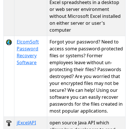
Excel spreadsheets in a desktop
or web server environment
without Microsoft Excel installed
on either server or user's
computer
ElcomSoft
Forgot your password? Need to
Password
access some password-protected
Recovery
files or systems? Former
Software
employees leave without un-
protecting their files? Passwords
destroyed? Are you worried that
your encrypted files may not be
secure? We can help! Using our
software you can easily recover
passwords for the files created in
most popular applications.
jExcelAPI
open source Java API which