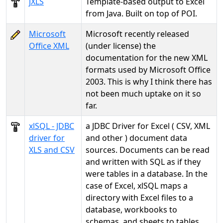
jXLS
Template-based output to Excel
from Java. Built on top of POI.
Microsoft
Microsoft recently released
Office XML
(under license) the
documentation for the new XML
formats used by Microsoft Office
2003. This is why I think there has
not been much uptake on it so
far.
xlSQL - JDBC
a JDBC Driver for Excel ( CSV, XML
driver for
and other ) document data
XLS and CSV
sources. Documents can be read
and written with SQL as if they
were tables in a database. In the
case of Excel, xlSQL maps a
directory with Excel files to a
database, workbooks to
schemas, and sheets to tables.