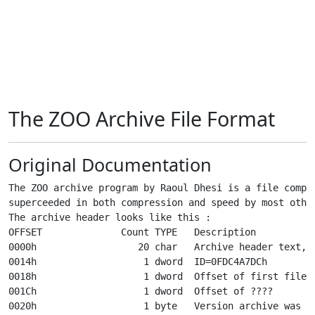
The ZOO Archive File Format
Original Documentation
The ZOO archive program by Raoul Dhesi is a file compre
superceeded in both compression and speed by most other
The archive header looks like this :

OFFSET              Count TYPE   Description

0000h                  20 char   Archive header text, ^
0014h                   1 dword  ID=0FDC4A7DCh

0018h                   1 dword  Offset of first file i
001Ch                   1 dword  Offset of ????

0020h                   1 byte   Version archive was ma