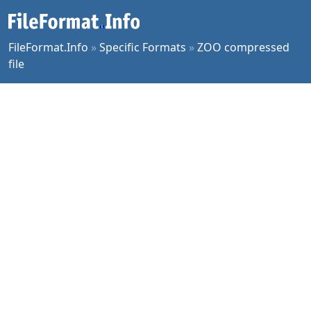
FileFormat.Info
»
Specific Formats
»
ZOO compressed
file