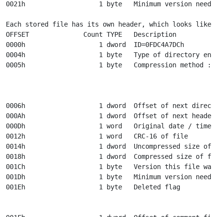
0021h                   1 byte   Minimum version needed
Each stored file has its own header, which looks like t
OFFSET              Count TYPE   Description

0000h                   1 dword  ID=0FDC4A7DCh

0004h                   1 byte   Type of directory entr
0005h                   1 byte   Compression method :

								 0 - stor
								 1 - Crunched : LZW, 4K bu
												 var l
0006h                   1 dword  Offset of next directo
000Ah                   1 dword  Offset of next header

000Dh                   1 word   Original date / time o
0012h                   1 word   CRC-16 of file

0014h                   1 dword  Uncompressed size of f
0018h                   1 dword  Compressed size of fil
001Ch                   1 byte   Version this file was 
001Dh                   1 byte   Minimum version needed
001Eh                   1 byte   Deleted flag

								 0 - file in arc
								 1 - file is considered de