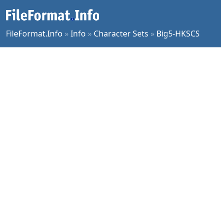
FileFormat.Info
»
Info
»
Character Sets
»
Big5-HKSCS