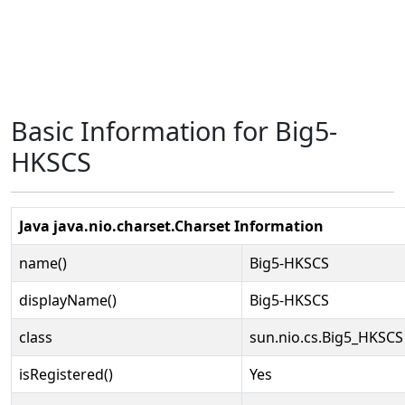
Basic Information for Big5-
HKSCS
Java java.nio.charset.Charset Information
name()
Big5-HKSCS
displayName()
Big5-HKSCS
class
sun.nio.cs.Big5_HKSCS
isRegistered()
Yes