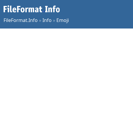
FileFormat.Info
»
Info
»
Emoji