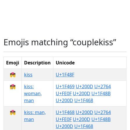
Emojis matching “couplekiss”
Emoji
Description
Unicode
💏
kiss
U+1F48F
👩‍❤️‍💋‍👨
kiss:
U+1F469
U+200D
U+2764
woman,
U+FE0F
U+200D
U+1F48B
man
U+200D
U+1F468
👨‍❤️‍💋‍👨
kiss: man,
U+1F468
U+200D
U+2764
man
U+FE0F
U+200D
U+1F48B
U+200D
U+1F468