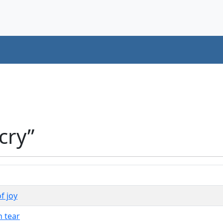
cry”
f joy
h tear