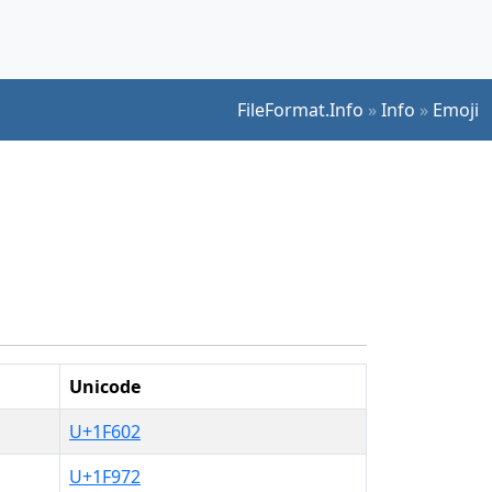
FileFormat.Info
»
Info
»
Emoji
Unicode
U+1F602
U+1F972