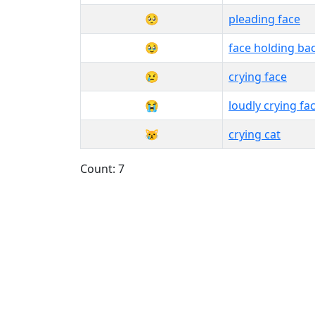
🥺
pleading face
🥹
face holding ba
😢
crying face
😭
loudly crying fa
😿
crying cat
Count: 7