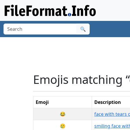
🔍
Emojis matching “
Emoji
Description
😂
face with tears o
🥲
smiling face wit