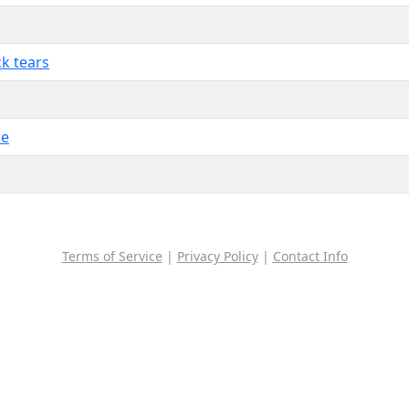
ck tears
ce
Terms of Service
|
Privacy Policy
|
Contact Info