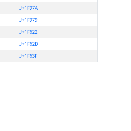
U+1F97A
U+1F979
U+1F622
U+1F62D
U+1F63F