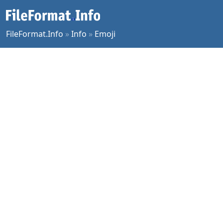
FileFormat.Info
»
Info
»
Emoji