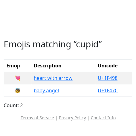
Emojis matching “cupid”
Emoji
Description
Unicode
💘
heart with arrow
U+1F498
👼
baby angel
U+1F47C
Count: 2
Terms of Service
|
Privacy Policy
|
Contact Info