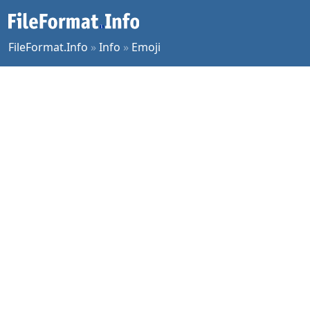
FileFormat.Info
»
Info
»
Emoji