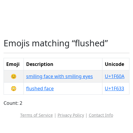
Emojis matching “flushed”
Emoji
Description
Unicode
😊
smiling face with smiling eyes
U+1F60A
😳
flushed face
U+1F633
Count: 2
Terms of Service
|
Privacy Policy
|
Contact Info