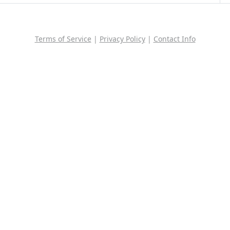
Terms of Service
|
Privacy Policy
|
Contact Info