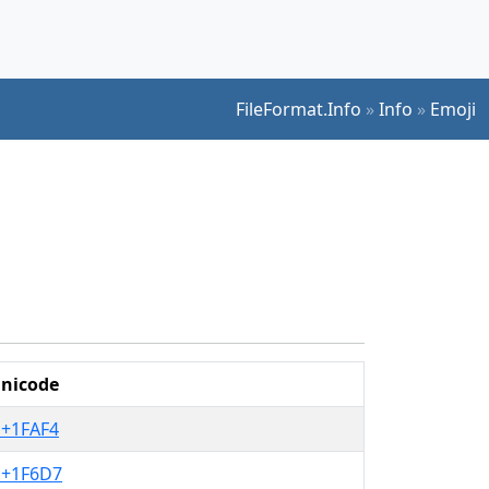
FileFormat.Info
»
Info
»
Emoji
nicode
+1FAF4
+1F6D7