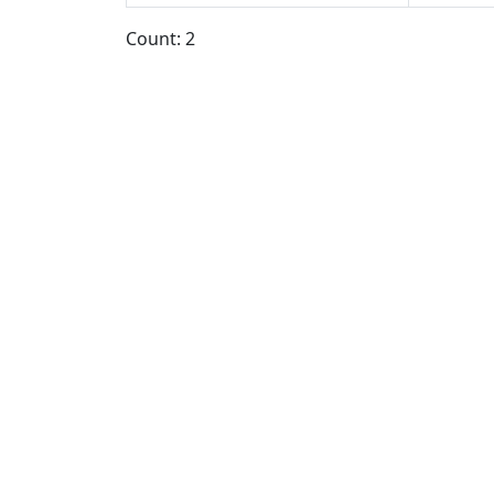
Count: 2