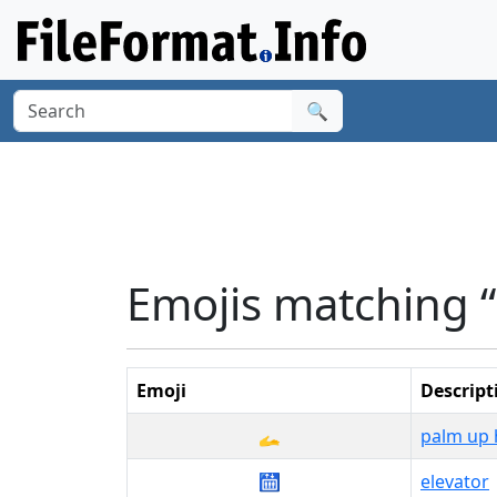
🔍
Emojis matching “l
Emoji
Descript
🫴
palm up
🛗
elevator