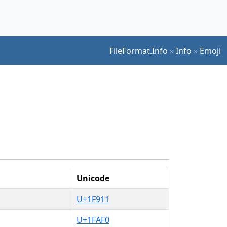
FileFormat.Info
»
Info
»
Emoji
Unicode
U+1F911
U+1FAF0