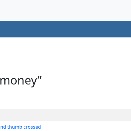
“money”
 and thumb crossed