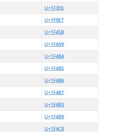
U+1F3E6
U+1F9E7
U+1F45B
U+1FA99
U+1F4B4
U+1F4B5
U+1F4B6
U+1F4B7
U+1F4B3
U+1F4B9
U+1F4C8