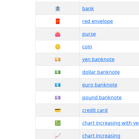
🏦
bank
🧧
red envelope
👛
purse
🪙
coin
💴
yen banknote
💵
dollar banknote
💶
euro banknote
💷
pound banknote
💳
credit card
💹
chart increasing with y
📈
chart increasing