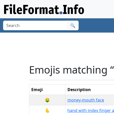
🔍
Emojis matching 
Emoji
Description
🤑
money-mouth face
🫰
hand with index finger