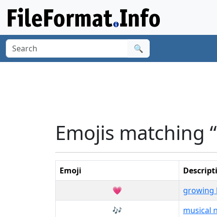
🔍
Emojis matching “
Emoji
Descript
💗
growing 
🎶
musical 