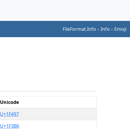
FileFormat.Info
»
Info
»
Emoji
Unicode
U+1F497
U+1F3B6