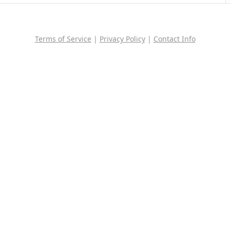
Terms of Service
|
Privacy Policy
|
Contact Info