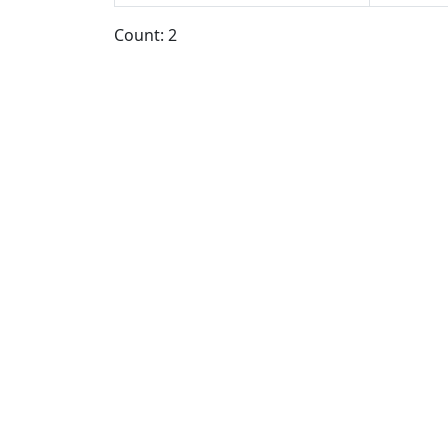
Count: 2