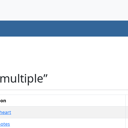
multiple”
ion
heart
notes