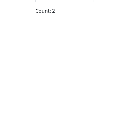
Count: 2