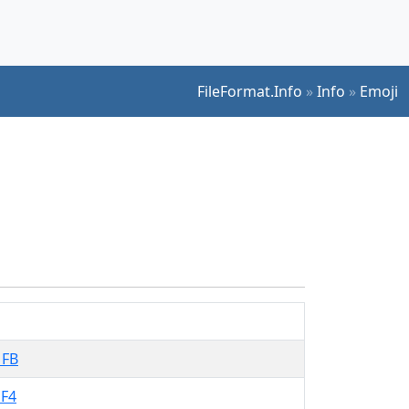
FileFormat.Info
»
Info
»
Emoji
1FB
F4