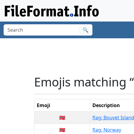
🔍
Emojis matching 
Emoji
Description
🇧🇻
flag: Bouvet Islan
🇳🇴
flag: Norway