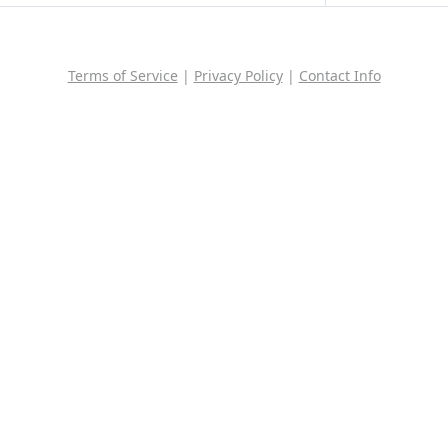
Terms of Service
|
Privacy Policy
|
Contact Info