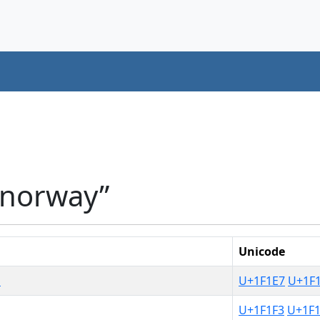
“norway”
Unicode
d
U+1F1E7
U+1F
U+1F1F3
U+1F1