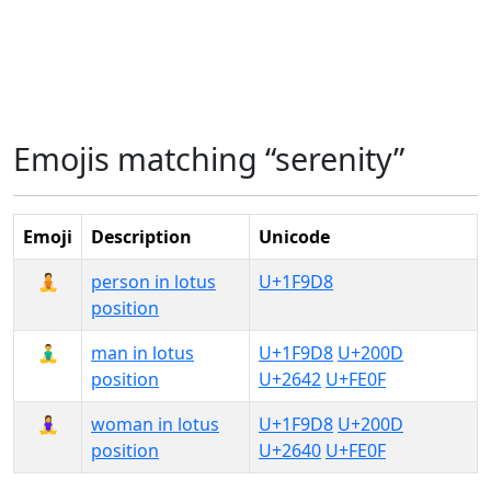
Emojis matching “serenity”
Emoji
Description
Unicode
🧘
person in lotus
U+1F9D8
position
🧘‍♂️
man in lotus
U+1F9D8
U+200D
position
U+2642
U+FE0F
🧘‍♀️
woman in lotus
U+1F9D8
U+200D
position
U+2640
U+FE0F