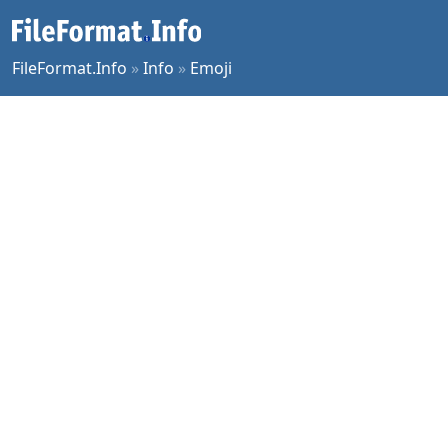
FileFormat.Info
»
Info
»
Emoji