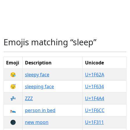
Emojis matching “sleep”
Emoji
Description
Unicode
😪
sleepy face
U+1F62A
😴
sleeping face
U+1F634
💤
ZZZ
U+1F4A4
🛌
person in bed
U+1F6CC
🌑
new moon
U+1F311