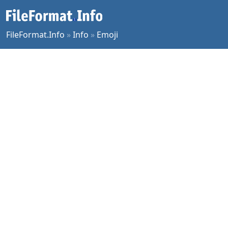
FileFormat.Info
»
Info
»
Emoji