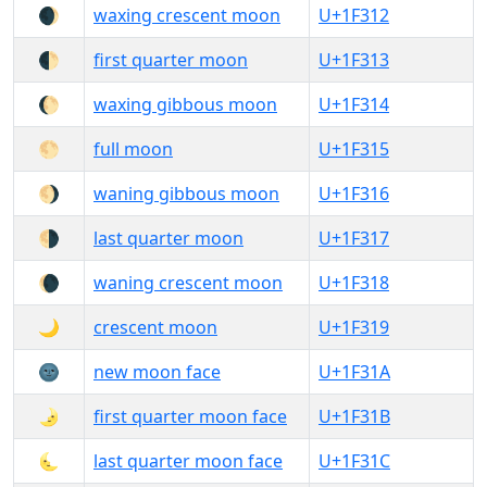
🌒
waxing crescent moon
U+1F312
🌓
first quarter moon
U+1F313
🌔
waxing gibbous moon
U+1F314
🌕
full moon
U+1F315
🌖
waning gibbous moon
U+1F316
🌗
last quarter moon
U+1F317
🌘
waning crescent moon
U+1F318
🌙
crescent moon
U+1F319
🌚
new moon face
U+1F31A
🌛
first quarter moon face
U+1F31B
🌜
last quarter moon face
U+1F31C