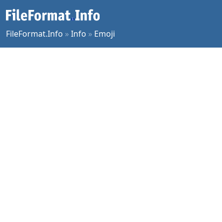
FileFormat.Info
»
Info
»
Emoji