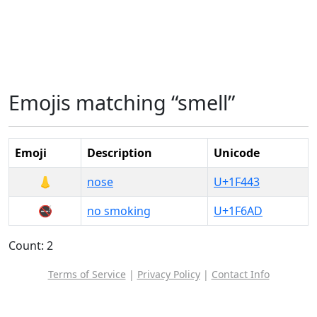
Emojis matching “smell”
Emoji
Description
Unicode
👃
nose
U+1F443
🚭
no smoking
U+1F6AD
Count: 2
Terms of Service
|
Privacy Policy
|
Contact Info