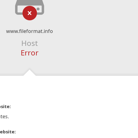
www.fileformat.info
Host
Error
site:
tes.
ebsite: