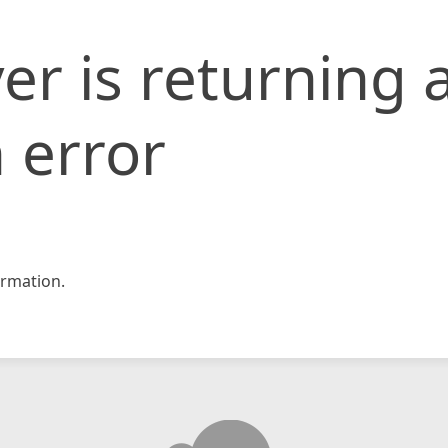
er is returning 
 error
rmation.