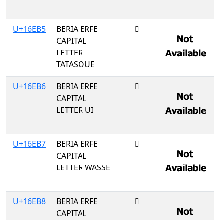
U+16EB5
BERIA ERFE
𖺵
CAPITAL
LETTER
TATASOUE
U+16EB6
BERIA ERFE
𖺶
CAPITAL
LETTER UI
U+16EB7
BERIA ERFE
𖺷
CAPITAL
LETTER WASSE
U+16EB8
BERIA ERFE
𖺸
CAPITAL