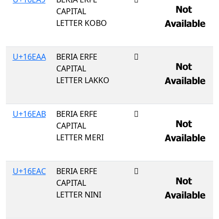
CAPITAL
LETTER KOBO
U+16EAA
BERIA ERFE
𖺪
CAPITAL
LETTER LAKKO
U+16EAB
BERIA ERFE
𖺫
CAPITAL
LETTER MERI
U+16EAC
BERIA ERFE
𖺬
CAPITAL
LETTER NINI