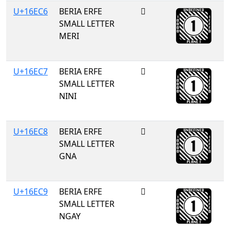
U+16EC6
BERIA ERFE
𖻆
SMALL LETTER
MERI
U+16EC7
BERIA ERFE
𖻇
SMALL LETTER
NINI
U+16EC8
BERIA ERFE
𖻈
SMALL LETTER
GNA
U+16EC9
BERIA ERFE
𖻉
SMALL LETTER
NGAY