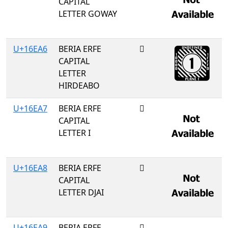
CAPITAL
LETTER GOWAY
U+16EA6
BERIA ERFE
𖺦
CAPITAL
LETTER
HIRDEABO
U+16EA7
BERIA ERFE
𖺧
CAPITAL
LETTER I
U+16EA8
BERIA ERFE
𖺨
CAPITAL
LETTER DJAI
U+16EA9
BERIA ERFE
𖺩