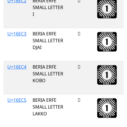
U+16EC2
BERIA ERFE
𖻂
SMALL LETTER
I
U+16EC3
BERIA ERFE
𖻃
SMALL LETTER
DJAI
U+16EC4
BERIA ERFE
𖻄
SMALL LETTER
KOBO
U+16EC5
BERIA ERFE
𖻅
SMALL LETTER
LAKKO