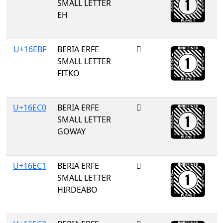
SMALL LETTER
EH
U+16EBF
BERIA ERFE
𖺿
SMALL LETTER
FITKO
U+16EC0
BERIA ERFE
𖻀
SMALL LETTER
GOWAY
U+16EC1
BERIA ERFE
𖻁
SMALL LETTER
HIRDEABO