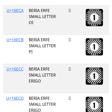
U+16ECA
BERIA ERFE
𖻊
SMALL LETTER
OI
U+16ECB
BERIA ERFE
𖻋
SMALL LETTER
PI
U+16ECC
BERIA ERFE
𖻌
SMALL LETTER
ERIGO
U+16ECD
BERIA ERFE
𖻍
SMALL LETTER
ERIGO