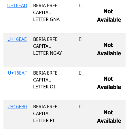
U+16EAD
BERIA ERFE
𖺭
CAPITAL
LETTER GNA
U+16EAE
BERIA ERFE
𖺮
CAPITAL
LETTER NGAY
U+16EAF
BERIA ERFE
𖺯
CAPITAL
LETTER OI
U+16EB0
BERIA ERFE
𖺰
CAPITAL
LETTER PI