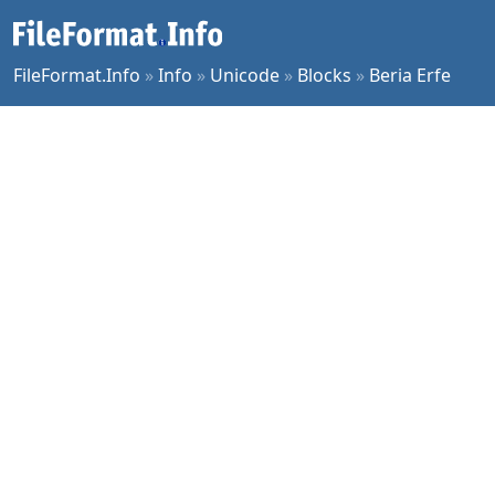
FileFormat.Info
»
Info
»
Unicode
»
Blocks
»
Beria Erfe