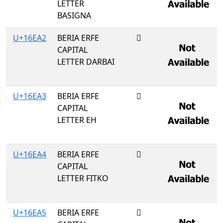
LETTER
BASIGNA
U+16EA2
BERIA ERFE
𖺢
CAPITAL
LETTER DARBAI
U+16EA3
BERIA ERFE
𖺣
CAPITAL
LETTER EH
U+16EA4
BERIA ERFE
𖺤
CAPITAL
LETTER FITKO
U+16EA5
BERIA ERFE
𖺥