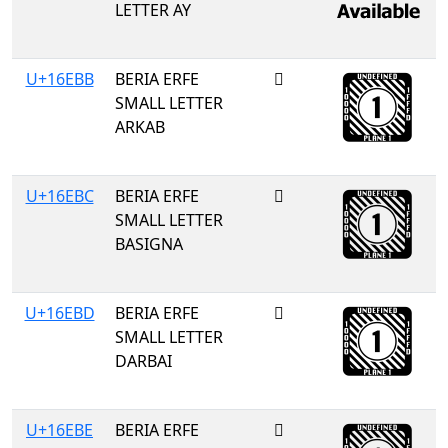
LETTER AY
U+16EBB
BERIA ERFE
𖺻
SMALL LETTER
ARKAB
U+16EBC
BERIA ERFE
𖺼
SMALL LETTER
BASIGNA
U+16EBD
BERIA ERFE
𖺽
SMALL LETTER
DARBAI
U+16EBE
BERIA ERFE
𖺾