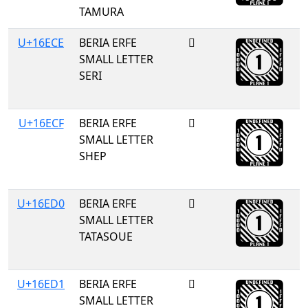
TAMURA
U+16ECE
BERIA ERFE
𖻎
SMALL LETTER
SERI
U+16ECF
BERIA ERFE
𖻏
SMALL LETTER
SHEP
U+16ED0
BERIA ERFE
𖻐
SMALL LETTER
TATASOUE
U+16ED1
BERIA ERFE
𖻑
SMALL LETTER