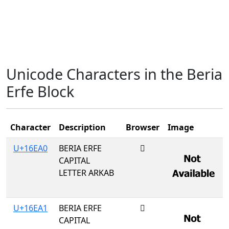
Unicode Characters in the Beria
Erfe Block
Character
Description
Browser
Image
U+16EA0
BERIA ERFE
𖺠
CAPITAL
LETTER ARKAB
U+16EA1
BERIA ERFE
𖺡
CAPITAL