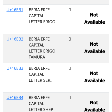
U+16EB1
BERIA ERFE
𖺱
CAPITAL
LETTER ERIGO
U+16EB2
BERIA ERFE
𖺲
CAPITAL
LETTER ERIGO
TAMURA
U+16EB3
BERIA ERFE
𖺳
CAPITAL
LETTER SERI
U+16EB4
BERIA ERFE
𖺴
CAPITAL
LETTER SHEP