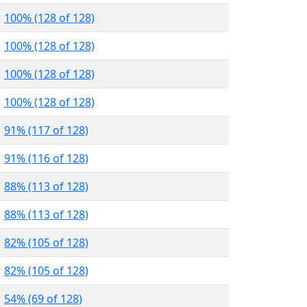
100% (128 of 128)
100% (128 of 128)
100% (128 of 128)
100% (128 of 128)
91% (117 of 128)
91% (116 of 128)
88% (113 of 128)
88% (113 of 128)
82% (105 of 128)
82% (105 of 128)
54% (69 of 128)