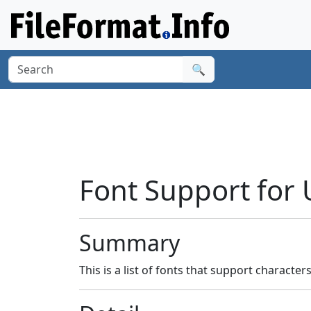
🔍
Font Support for 
Summary
This is a list of fonts that support character