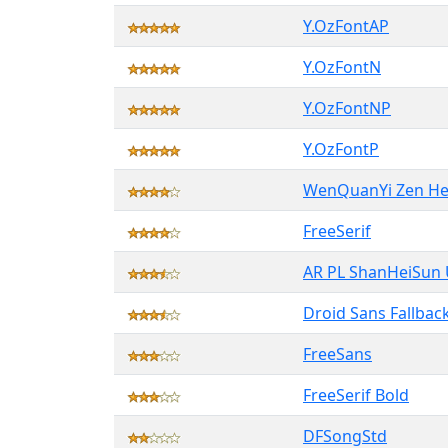
Y.OzFontAP
Y.OzFontN
Y.OzFontNP
Y.OzFontP
WenQuanYi Zen He
FreeSerif
AR PL ShanHeiSun 
Droid Sans Fallbac
FreeSans
FreeSerif Bold
DFSongStd