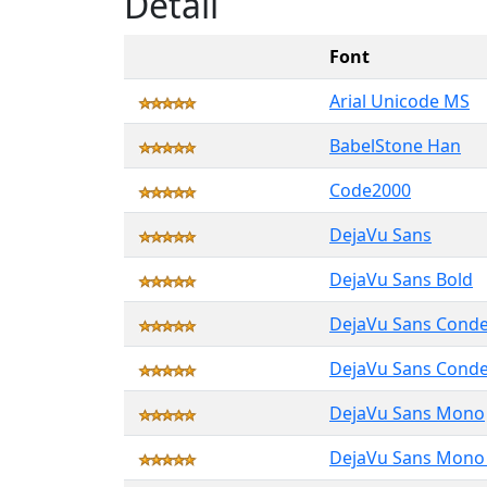
Detail
Font
Arial Unicode MS
BabelStone Han
Code2000
DejaVu Sans
DejaVu Sans Bold
DejaVu Sans Cond
DejaVu Sans Cond
DejaVu Sans Mono
DejaVu Sans Mono