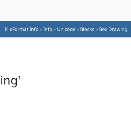
FileFormat.Info
»
Info
»
Unicode
»
Blocks
»
Box Drawing
ing'