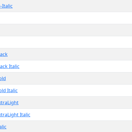
Italic
lack
ck Italic
old
d Italic
traLight
raLight Italic
lic