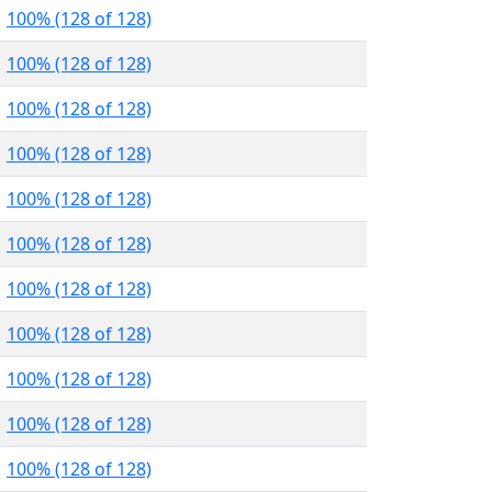
100% (128 of 128)
100% (128 of 128)
100% (128 of 128)
100% (128 of 128)
100% (128 of 128)
100% (128 of 128)
100% (128 of 128)
100% (128 of 128)
100% (128 of 128)
100% (128 of 128)
100% (128 of 128)