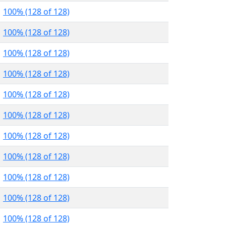
100% (128 of 128)
100% (128 of 128)
100% (128 of 128)
100% (128 of 128)
100% (128 of 128)
100% (128 of 128)
100% (128 of 128)
100% (128 of 128)
100% (128 of 128)
100% (128 of 128)
100% (128 of 128)