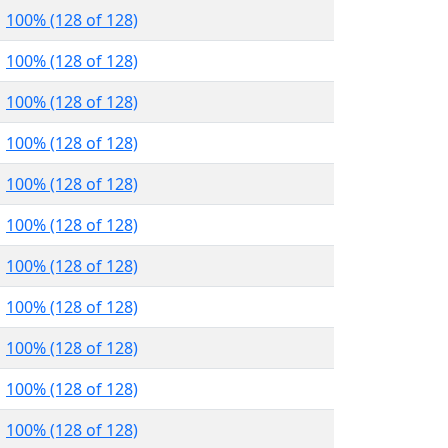
100% (128 of 128)
100% (128 of 128)
100% (128 of 128)
100% (128 of 128)
100% (128 of 128)
100% (128 of 128)
100% (128 of 128)
100% (128 of 128)
100% (128 of 128)
100% (128 of 128)
100% (128 of 128)