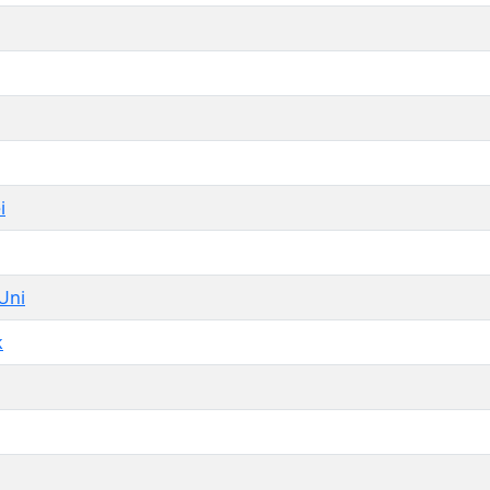
i
Uni
k