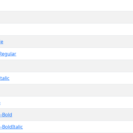
de
Regular
alic
o
-Bold
BoldItalic