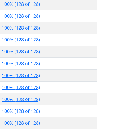
100% (128 of 128)
100% (128 of 128)
100% (128 of 128)
100% (128 of 128)
100% (128 of 128)
100% (128 of 128)
100% (128 of 128)
100% (128 of 128)
100% (128 of 128)
100% (128 of 128)
100% (128 of 128)