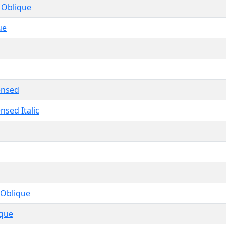
 Oblique
ue
ensed
nsed Italic
Oblique
que