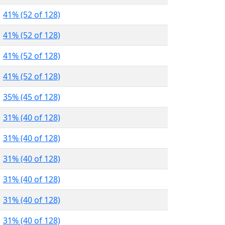
41% (52 of 128)
41% (52 of 128)
41% (52 of 128)
41% (52 of 128)
35% (45 of 128)
31% (40 of 128)
31% (40 of 128)
31% (40 of 128)
31% (40 of 128)
31% (40 of 128)
31% (40 of 128)