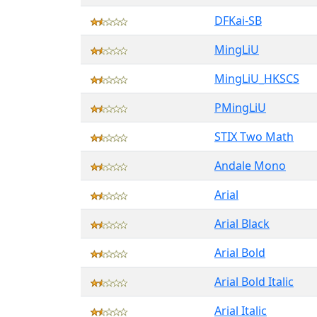
DFKai-SB
MingLiU
MingLiU_HKSCS
PMingLiU
STIX Two Math
Andale Mono
Arial
Arial Black
Arial Bold
Arial Bold Italic
Arial Italic