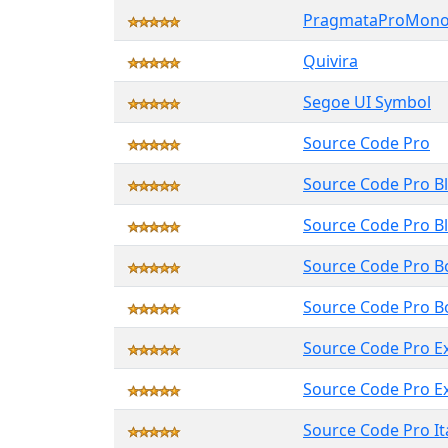
PragmataProMono-
Quivira
Segoe UI Symbol
Source Code Pro
Source Code Pro B
Source Code Pro Bla
Source Code Pro B
Source Code Pro Bol
Source Code Pro Ex
Source Code Pro Ext
Source Code Pro Ita