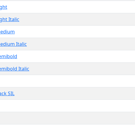
ght
ht Italic
Medium
edium Italic
emibold
mibold Italic
ck SIL