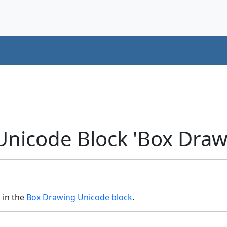
Unicode Block 'Box Draw
s in the
Box Drawing Unicode block
.