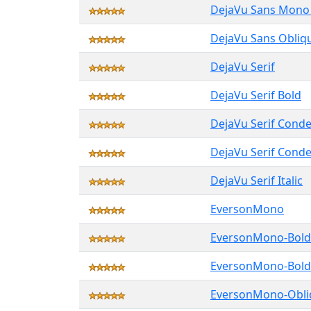
DejaVu Sans Mono
DejaVu Sans Obliq
DejaVu Serif
DejaVu Serif Bold
DejaVu Serif Cond
DejaVu Serif Conde
DejaVu Serif Italic
EversonMono
EversonMono-Bold
EversonMono-Bold
EversonMono-Obli