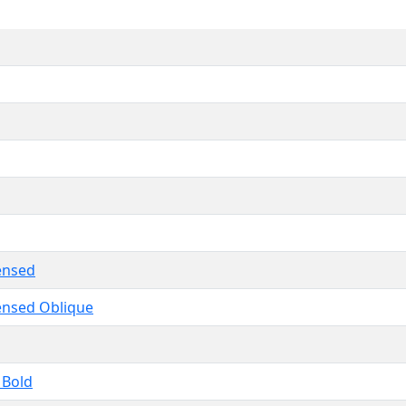
ensed
ensed Oblique
 Bold