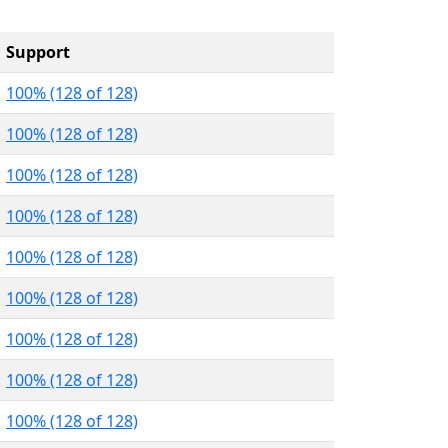
Support
100% (128 of 128)
100% (128 of 128)
100% (128 of 128)
100% (128 of 128)
100% (128 of 128)
100% (128 of 128)
100% (128 of 128)
100% (128 of 128)
100% (128 of 128)