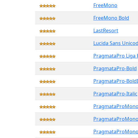
FreeMono
FreeMono Bold
LastResort
Lucida Sans Unico
PragmataPro Liga 
PragmataPro-Bold
PragmataPro-BoldIt
PragmataPro-Italic
PragmataProMon
PragmataProMono
PragmataProMono-