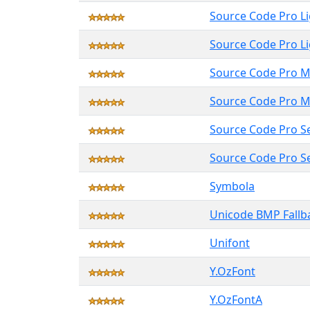
Source Code Pro Li
Source Code Pro Lig
Source Code Pro 
Source Code Pro M
Source Code Pro S
Source Code Pro Se
Symbola
Unicode BMP Fallba
Unifont
Y.OzFont
Y.OzFontA