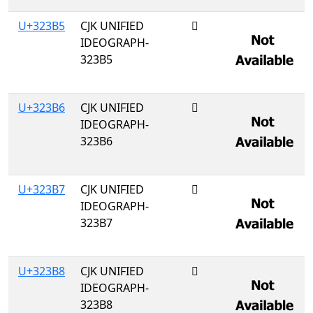
U+323B5
CJK UNIFIED
𲎵
IDEOGRAPH-
323B5
U+323B6
CJK UNIFIED
𲎶
IDEOGRAPH-
323B6
U+323B7
CJK UNIFIED
𲎷
IDEOGRAPH-
323B7
U+323B8
CJK UNIFIED
𲎸
IDEOGRAPH-
323B8