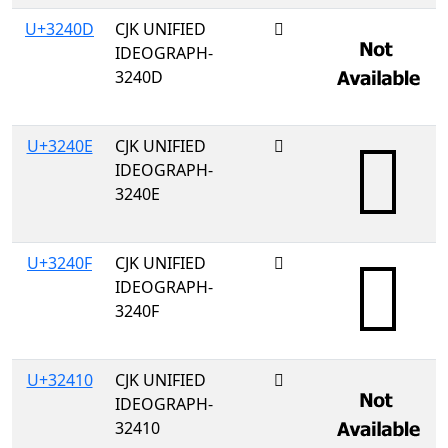
U+3240D
CJK UNIFIED
𲐍
IDEOGRAPH-
3240D
U+3240E
CJK UNIFIED
𲐎
IDEOGRAPH-
3240E
U+3240F
CJK UNIFIED
𲐏
IDEOGRAPH-
3240F
U+32410
CJK UNIFIED
𲐐
IDEOGRAPH-
32410