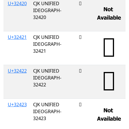
U+32420
CJK UNIFIED
𲐠
IDEOGRAPH-
32420
U+32421
CJK UNIFIED
𲐡
IDEOGRAPH-
32421
U+32422
CJK UNIFIED
𲐢
IDEOGRAPH-
32422
U+32423
CJK UNIFIED
𲐣
IDEOGRAPH-
32423