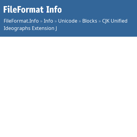
FileFormat.Info
»
Info
»
Unicode
»
Blocks
»
CJK Unified
Ideographs Extension J