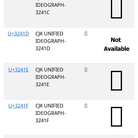
IDEOGRAPH-
3241C
U+3241D
CJK UNIFIED
𲐝
IDEOGRAPH-
3241D
U+3241E
CJK UNIFIED
𲐞
IDEOGRAPH-
3241E
U+3241F
CJK UNIFIED
𲐟
IDEOGRAPH-
3241F