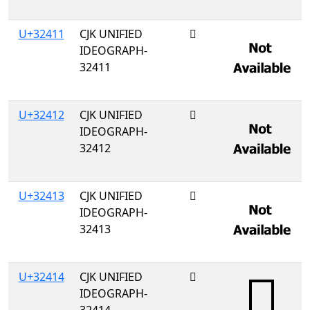
U+32411
CJK UNIFIED
𲐑
IDEOGRAPH-
32411
U+32412
CJK UNIFIED
𲐒
IDEOGRAPH-
32412
U+32413
CJK UNIFIED
𲐓
IDEOGRAPH-
32413
U+32414
CJK UNIFIED
𲐔
IDEOGRAPH-