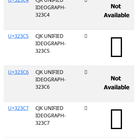
U+323C4
CJK UNIFIED
𲏄
IDEOGRAPH-
323C4
U+323C5
CJK UNIFIED
𲏅
IDEOGRAPH-
323C5
U+323C6
CJK UNIFIED
𲏆
IDEOGRAPH-
323C6
U+323C7
CJK UNIFIED
𲏇
IDEOGRAPH-
323C7