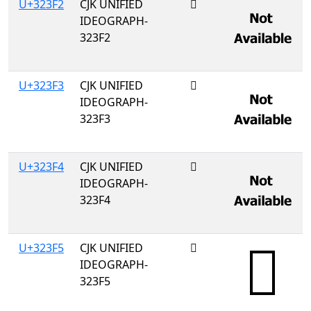
U+323F2
CJK UNIFIED
𲏲
IDEOGRAPH-
323F2
U+323F3
CJK UNIFIED
𲏳
IDEOGRAPH-
323F3
U+323F4
CJK UNIFIED
𲏴
IDEOGRAPH-
323F4
U+323F5
CJK UNIFIED
𲏵
IDEOGRAPH-
323F5