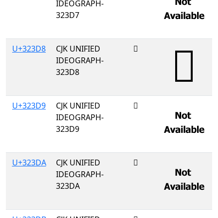
IDEOGRAPH-
323D7
U+323D8
CJK UNIFIED
𲏘
IDEOGRAPH-
323D8
U+323D9
CJK UNIFIED
𲏙
IDEOGRAPH-
323D9
U+323DA
CJK UNIFIED
𲏚
IDEOGRAPH-
323DA