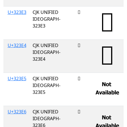
U+323E3
CJK UNIFIED
𲏣
IDEOGRAPH-
323E3
U+323E4
CJK UNIFIED
𲏤
IDEOGRAPH-
323E4
U+323E5
CJK UNIFIED
𲏥
IDEOGRAPH-
323E5
U+323E6
CJK UNIFIED
𲏦
IDEOGRAPH-
323E6