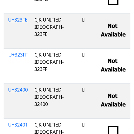
U+323FE
CJK UNIFIED
𲏾
IDEOGRAPH-
323FE
U+323FF
CJK UNIFIED
𲏿
IDEOGRAPH-
323FF
U+32400
CJK UNIFIED
𲐀
IDEOGRAPH-
32400
U+32401
CJK UNIFIED
𲐁
IDEOGRAPH-