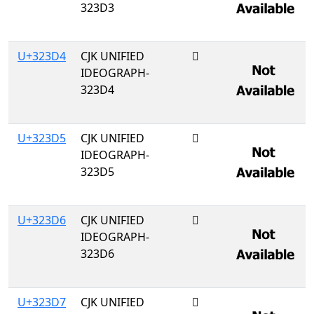
323D3
U+323D4
CJK UNIFIED
𲏔
IDEOGRAPH-
323D4
U+323D5
CJK UNIFIED
𲏕
IDEOGRAPH-
323D5
U+323D6
CJK UNIFIED
𲏖
IDEOGRAPH-
323D6
U+323D7
CJK UNIFIED
𲏗