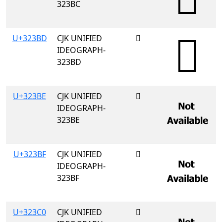
323BC
U+323BD
CJK UNIFIED
𲎽
IDEOGRAPH-
323BD
U+323BE
CJK UNIFIED
𲎾
IDEOGRAPH-
323BE
U+323BF
CJK UNIFIED
𲎿
IDEOGRAPH-
323BF
U+323C0
CJK UNIFIED
𲏀