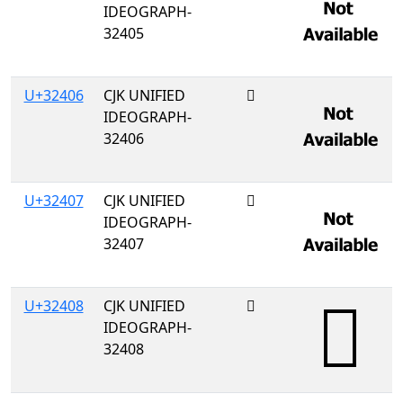
IDEOGRAPH-
32405
U+32406
CJK UNIFIED
𲐆
IDEOGRAPH-
32406
U+32407
CJK UNIFIED
𲐇
IDEOGRAPH-
32407
U+32408
CJK UNIFIED
𲐈
IDEOGRAPH-
32408