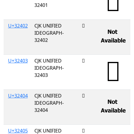
32401
U+32402
CJK UNIFIED
𲐂
IDEOGRAPH-
32402
U+32403
CJK UNIFIED
𲐃
IDEOGRAPH-
32403
U+32404
CJK UNIFIED
𲐄
IDEOGRAPH-
32404
U+32405
CJK UNIFIED
𲐅