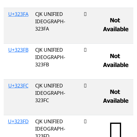
U+323FA
CJK UNIFIED
𲏺
IDEOGRAPH-
323FA
U+323FB
CJK UNIFIED
𲏻
IDEOGRAPH-
323FB
U+323FC
CJK UNIFIED
𲏼
IDEOGRAPH-
323FC
U+323FD
CJK UNIFIED
𲏽
IDEOGRAPH-
323FD