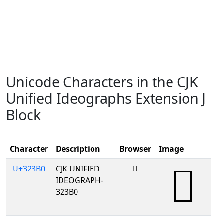
Unicode Characters in the CJK
Unified Ideographs Extension J
Block
Character
Description
Browser
Image
U+323B0
CJK UNIFIED
𲎰
IDEOGRAPH-
323B0