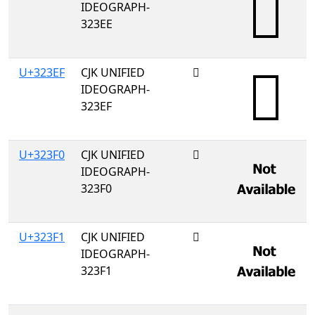
IDEOGRAPH-
323EE
U+323EF
CJK UNIFIED
𲏯
IDEOGRAPH-
323EF
U+323F0
CJK UNIFIED
𲏰
IDEOGRAPH-
323F0
U+323F1
CJK UNIFIED
𲏱
IDEOGRAPH-
323F1