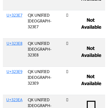
U+323E7
CJK UNIFIED
𲏧
IDEOGRAPH-
323E7
U+323E8
CJK UNIFIED
𲏨
IDEOGRAPH-
323E8
U+323E9
CJK UNIFIED
𲏩
IDEOGRAPH-
323E9
U+323EA
CJK UNIFIED
𲏪
IDEOGRAPH-