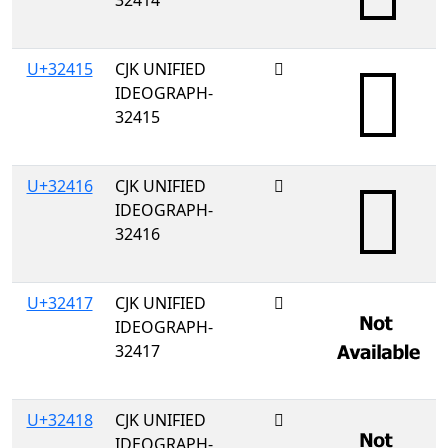
32414
U+32415
CJK UNIFIED
𲐕
IDEOGRAPH-
32415
U+32416
CJK UNIFIED
𲐖
IDEOGRAPH-
32416
U+32417
CJK UNIFIED
𲐗
IDEOGRAPH-
32417
U+32418
CJK UNIFIED
𲐘
IDEOGRAPH-