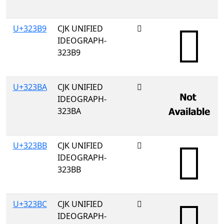
U+323B9
CJK UNIFIED
𲎹
IDEOGRAPH-
323B9
U+323BA
CJK UNIFIED
𲎺
IDEOGRAPH-
323BA
U+323BB
CJK UNIFIED
𲎻
IDEOGRAPH-
323BB
U+323BC
CJK UNIFIED
𲎼
IDEOGRAPH-