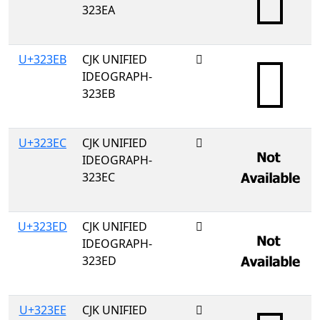
323EA
U+323EB
CJK UNIFIED
𲏫
IDEOGRAPH-
323EB
U+323EC
CJK UNIFIED
𲏬
IDEOGRAPH-
323EC
U+323ED
CJK UNIFIED
𲏭
IDEOGRAPH-
323ED
U+323EE
CJK UNIFIED
𲏮