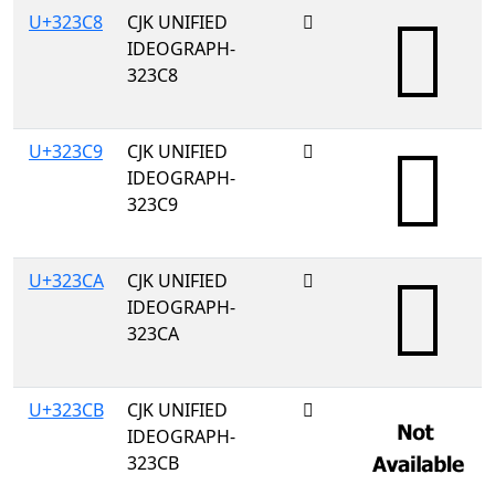
U+323C8
CJK UNIFIED
𲏈
IDEOGRAPH-
323C8
U+323C9
CJK UNIFIED
𲏉
IDEOGRAPH-
323C9
U+323CA
CJK UNIFIED
𲏊
IDEOGRAPH-
323CA
U+323CB
CJK UNIFIED
𲏋
IDEOGRAPH-
323CB