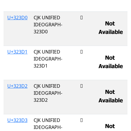
U+323D0
CJK UNIFIED
𲏐
IDEOGRAPH-
323D0
U+323D1
CJK UNIFIED
𲏑
IDEOGRAPH-
323D1
U+323D2
CJK UNIFIED
𲏒
IDEOGRAPH-
323D2
U+323D3
CJK UNIFIED
𲏓
IDEOGRAPH-