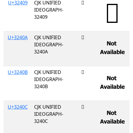
U+32409
CJK UNIFIED
𲐉
IDEOGRAPH-
32409
U+3240A
CJK UNIFIED
𲐊
IDEOGRAPH-
3240A
U+3240B
CJK UNIFIED
𲐋
IDEOGRAPH-
3240B
U+3240C
CJK UNIFIED
𲐌
IDEOGRAPH-
3240C