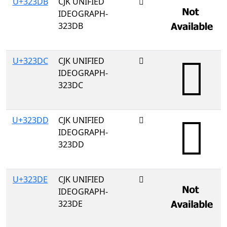
U+323DB
CJK UNIFIED
𲏛
IDEOGRAPH-
323DB
U+323DC
CJK UNIFIED
𲏜
IDEOGRAPH-
323DC
U+323DD
CJK UNIFIED
𲏝
IDEOGRAPH-
323DD
U+323DE
CJK UNIFIED
𲏞
IDEOGRAPH-
323DE