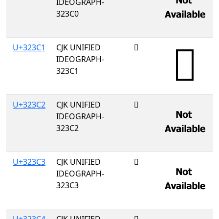
IDEOGRAPH-
323C0
U+323C1
CJK UNIFIED
𲏁
IDEOGRAPH-
323C1
U+323C2
CJK UNIFIED
𲏂
IDEOGRAPH-
323C2
U+323C3
CJK UNIFIED
𲏃
IDEOGRAPH-
323C3