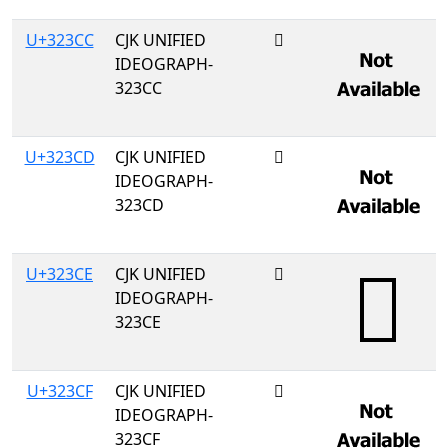
U+323CC
CJK UNIFIED
𲏌
IDEOGRAPH-
323CC
U+323CD
CJK UNIFIED
𲏍
IDEOGRAPH-
323CD
U+323CE
CJK UNIFIED
𲏎
IDEOGRAPH-
323CE
U+323CF
CJK UNIFIED
𲏏
IDEOGRAPH-
323CF