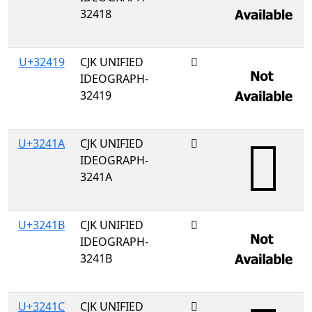
32418
U+32419
CJK UNIFIED
𲐙
IDEOGRAPH-
32419
U+3241A
CJK UNIFIED
𲐚
IDEOGRAPH-
3241A
U+3241B
CJK UNIFIED
𲐛
IDEOGRAPH-
3241B
U+3241C
CJK UNIFIED
𲐜