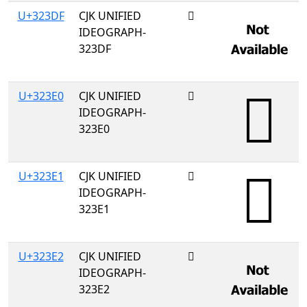
U+323DF
CJK UNIFIED
𲏟
IDEOGRAPH-
323DF
U+323E0
CJK UNIFIED
𲏠
IDEOGRAPH-
323E0
U+323E1
CJK UNIFIED
𲏡
IDEOGRAPH-
323E1
U+323E2
CJK UNIFIED
𲏢
IDEOGRAPH-
323E2