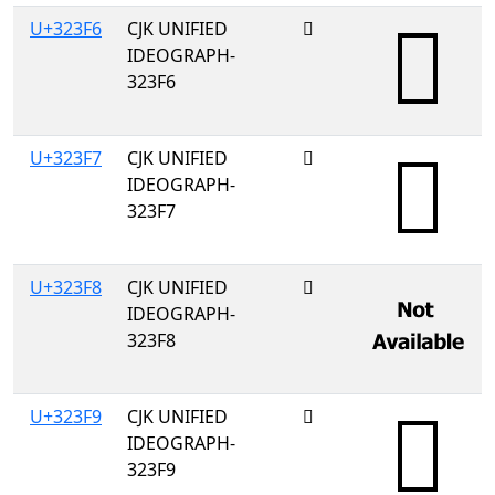
U+323F6
CJK UNIFIED
𲏶
IDEOGRAPH-
323F6
U+323F7
CJK UNIFIED
𲏷
IDEOGRAPH-
323F7
U+323F8
CJK UNIFIED
𲏸
IDEOGRAPH-
323F8
U+323F9
CJK UNIFIED
𲏹
IDEOGRAPH-
323F9