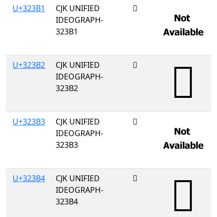
U+323B1
CJK UNIFIED
𲎱
IDEOGRAPH-
323B1
U+323B2
CJK UNIFIED
𲎲
IDEOGRAPH-
323B2
U+323B3
CJK UNIFIED
𲎳
IDEOGRAPH-
323B3
U+323B4
CJK UNIFIED
𲎴
IDEOGRAPH-
323B4