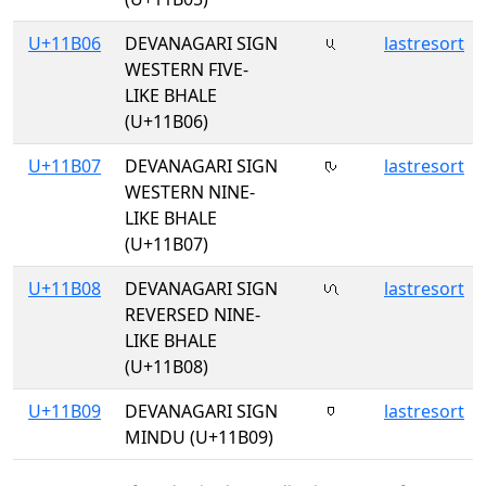
U+11B06
DEVANAGARI SIGN
𑬆
lastresort
WESTERN FIVE-
LIKE BHALE
(U+11B06)
U+11B07
DEVANAGARI SIGN
𑬇
lastresort
WESTERN NINE-
LIKE BHALE
(U+11B07)
U+11B08
DEVANAGARI SIGN
𑬈
lastresort
REVERSED NINE-
LIKE BHALE
(U+11B08)
U+11B09
DEVANAGARI SIGN
𑬉
lastresort
MINDU (U+11B09)