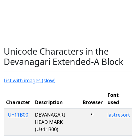
Unicode Characters in the
Devanagari Extended-A Block
List with images (slow)
Font
Character
Description
Browser
used
U+11B00
DEVANAGARI
𑬀
lastresort
HEAD MARK
(U+11B00)