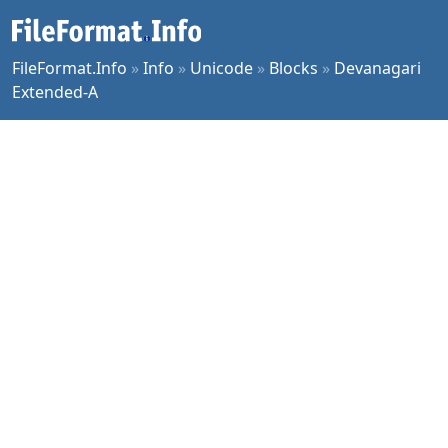
FileFormat.Info
»
Info
»
Unicode
»
Blocks
»
Devanagari
Extended-A