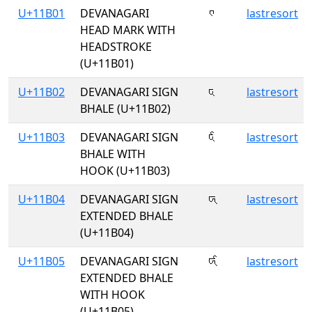
U+11B01
DEVANAGARI
𑬁
lastresort
HEAD MARK WITH
HEADSTROKE
(U+11B01)
U+11B02
DEVANAGARI SIGN
𑬂
lastresort
BHALE (U+11B02)
U+11B03
DEVANAGARI SIGN
𑬃
lastresort
BHALE WITH
HOOK (U+11B03)
U+11B04
DEVANAGARI SIGN
𑬄
lastresort
EXTENDED BHALE
(U+11B04)
U+11B05
DEVANAGARI SIGN
𑬅
lastresort
EXTENDED BHALE
WITH HOOK
(U+11B05)