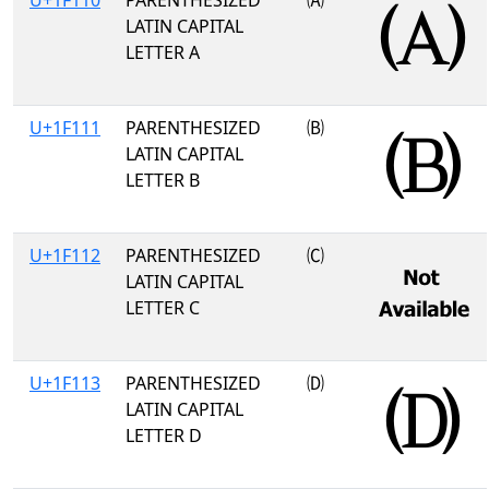
U+1F110
PARENTHESIZED
🄐
LATIN CAPITAL
LETTER A
U+1F111
PARENTHESIZED
🄑
LATIN CAPITAL
LETTER B
U+1F112
PARENTHESIZED
🄒
LATIN CAPITAL
LETTER C
U+1F113
PARENTHESIZED
🄓
LATIN CAPITAL
LETTER D