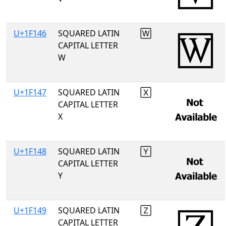
U+1F146
SQUARED LATIN
🅆
CAPITAL LETTER
W
U+1F147
SQUARED LATIN
🅇
CAPITAL LETTER
X
U+1F148
SQUARED LATIN
🅈
CAPITAL LETTER
Y
U+1F149
SQUARED LATIN
🅉
CAPITAL LETTER