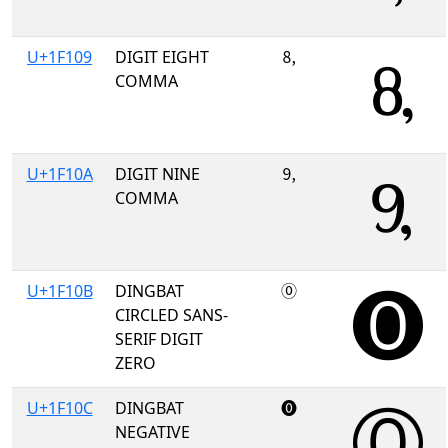
U+1F109
DIGIT EIGHT
🄉
COMMA
U+1F10A
DIGIT NINE
🄊
COMMA
U+1F10B
DINGBAT
🄋
CIRCLED SANS-
SERIF DIGIT
ZERO
U+1F10C
DINGBAT
🄌
NEGATIVE