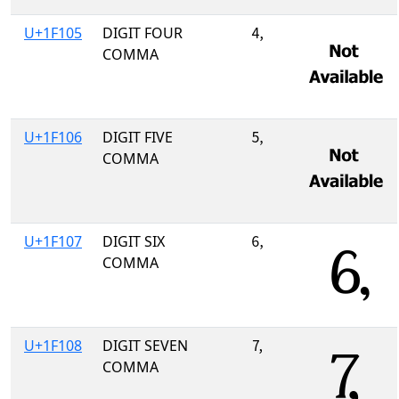
U+1F105
DIGIT FOUR
🄅
COMMA
U+1F106
DIGIT FIVE
🄆
COMMA
U+1F107
DIGIT SIX
🄇
COMMA
U+1F108
DIGIT SEVEN
🄈
COMMA