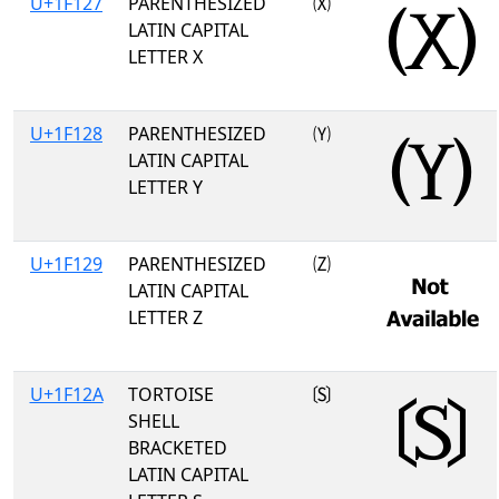
U+1F127
PARENTHESIZED
🄧
LATIN CAPITAL
LETTER X
U+1F128
PARENTHESIZED
🄨
LATIN CAPITAL
LETTER Y
U+1F129
PARENTHESIZED
🄩
LATIN CAPITAL
LETTER Z
U+1F12A
TORTOISE
🄪
SHELL
BRACKETED
LATIN CAPITAL