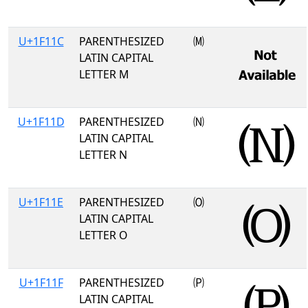
U+1F11C
PARENTHESIZED
🄜
LATIN CAPITAL
LETTER M
U+1F11D
PARENTHESIZED
🄝
LATIN CAPITAL
LETTER N
U+1F11E
PARENTHESIZED
🄞
LATIN CAPITAL
LETTER O
U+1F11F
PARENTHESIZED
🄟
LATIN CAPITAL