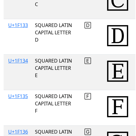
C
U+1F133
SQUARED LATIN
🄳
CAPITAL LETTER
D
U+1F134
SQUARED LATIN
🄴
CAPITAL LETTER
E
U+1F135
SQUARED LATIN
🄵
CAPITAL LETTER
F
U+1F136
SQUARED LATIN
🄶