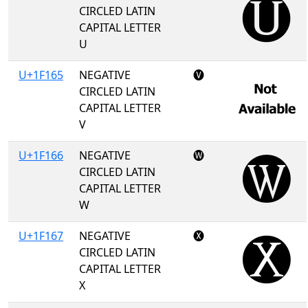
CIRCLED LATIN
CAPITAL LETTER
U
U+1F165
NEGATIVE
🅥
CIRCLED LATIN
CAPITAL LETTER
V
U+1F166
NEGATIVE
🅦
CIRCLED LATIN
CAPITAL LETTER
W
U+1F167
NEGATIVE
🅧
CIRCLED LATIN
CAPITAL LETTER
X