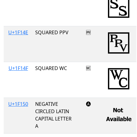
U+1F14E
SQUARED PPV
🅎
U+1F14F
SQUARED WC
🅏
U+1F150
NEGATIVE
🅐
CIRCLED LATIN
CAPITAL LETTER
A