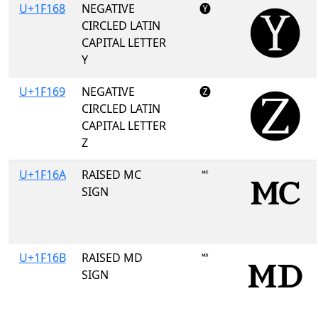
U+1F168
NEGATIVE
🅨
CIRCLED LATIN
CAPITAL LETTER
Y
U+1F169
NEGATIVE
🅩
CIRCLED LATIN
CAPITAL LETTER
Z
U+1F16A
RAISED MC
🅪
SIGN
U+1F16B
RAISED MD
🅫
SIGN