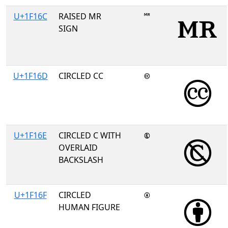
U+1F16C
RAISED MR
🅬
SIGN
U+1F16D
CIRCLED CC
🅭
U+1F16E
CIRCLED C WITH
🅮
OVERLAID
BACKSLASH
U+1F16F
CIRCLED
🅯
HUMAN FIGURE