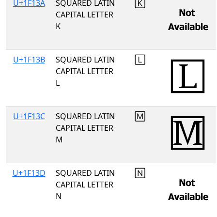
U+1F13A
SQUARED LATIN
🄺
CAPITAL LETTER
K
U+1F13B
SQUARED LATIN
🄻
CAPITAL LETTER
L
U+1F13C
SQUARED LATIN
🄼
CAPITAL LETTER
M
U+1F13D
SQUARED LATIN
🄽
CAPITAL LETTER
N