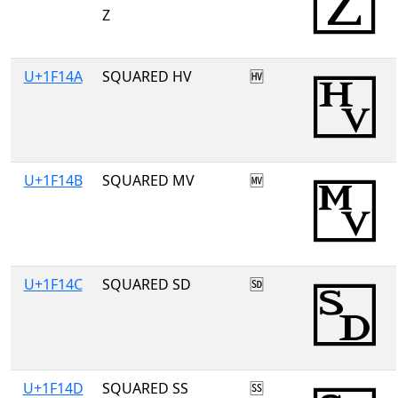
Z
U+1F14A
SQUARED HV
🅊
U+1F14B
SQUARED MV
🅋
U+1F14C
SQUARED SD
🅌
U+1F14D
SQUARED SS
🅍