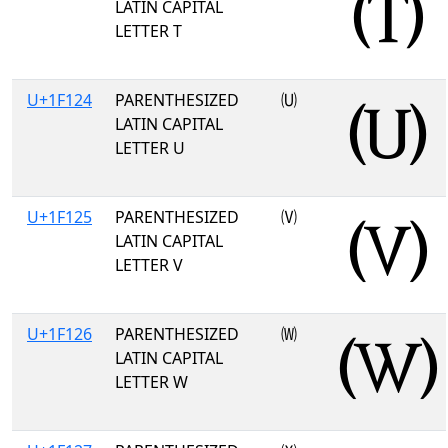
LATIN CAPITAL
LETTER T
U+1F124
PARENTHESIZED
🄤
LATIN CAPITAL
LETTER U
U+1F125
PARENTHESIZED
🄥
LATIN CAPITAL
LETTER V
U+1F126
PARENTHESIZED
🄦
LATIN CAPITAL
LETTER W