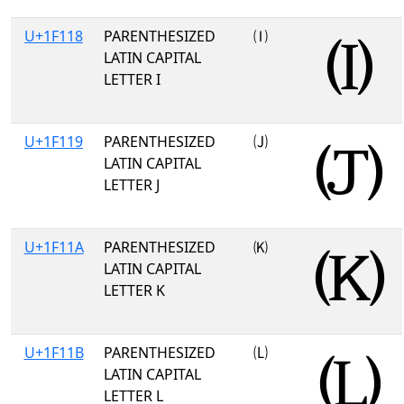
U+1F118
PARENTHESIZED
🄘
LATIN CAPITAL
LETTER I
U+1F119
PARENTHESIZED
🄙
LATIN CAPITAL
LETTER J
U+1F11A
PARENTHESIZED
🄚
LATIN CAPITAL
LETTER K
U+1F11B
PARENTHESIZED
🄛
LATIN CAPITAL
LETTER L