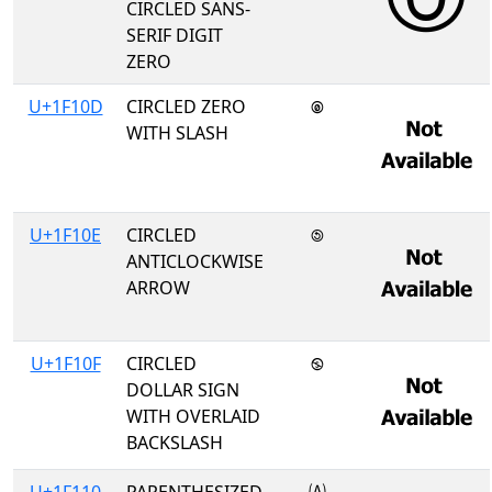
CIRCLED SANS-
SERIF DIGIT
ZERO
U+1F10D
CIRCLED ZERO
🄍
WITH SLASH
U+1F10E
CIRCLED
🄎
ANTICLOCKWISE
ARROW
U+1F10F
CIRCLED
🄏
DOLLAR SIGN
WITH OVERLAID
BACKSLASH