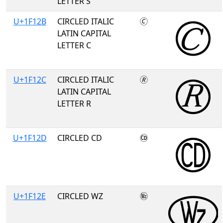
LETTER S
U+1F12B
CIRCLED ITALIC
🄫
LATIN CAPITAL
LETTER C
U+1F12C
CIRCLED ITALIC
🄬
LATIN CAPITAL
LETTER R
U+1F12D
CIRCLED CD
🄭
U+1F12E
CIRCLED WZ
🄮