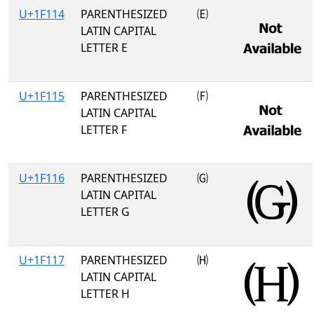
U+1F114
PARENTHESIZED
🄔
LATIN CAPITAL
LETTER E
U+1F115
PARENTHESIZED
🄕
LATIN CAPITAL
LETTER F
U+1F116
PARENTHESIZED
🄖
LATIN CAPITAL
LETTER G
U+1F117
PARENTHESIZED
🄗
LATIN CAPITAL
LETTER H