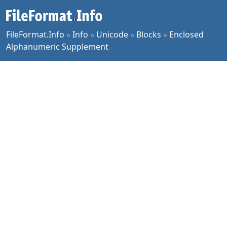
FileFormat.Info
»
Info
»
Unicode
»
Blocks
»
Enclosed
Alphanumeric Supplement