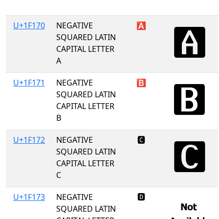
U+1F170
NEGATIVE
🅰
SQUARED LATIN
CAPITAL LETTER
A
U+1F171
NEGATIVE
🅱
SQUARED LATIN
CAPITAL LETTER
B
U+1F172
NEGATIVE
🅲
SQUARED LATIN
CAPITAL LETTER
C
U+1F173
NEGATIVE
🅳
SQUARED LATIN