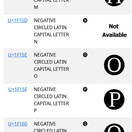
CAPITAL LETTER
M
U+1F15D
NEGATIVE
🅝
CIRCLED LATIN
CAPITAL LETTER
N
U+1F15E
NEGATIVE
🅞
CIRCLED LATIN
CAPITAL LETTER
O
U+1F15F
NEGATIVE
🅟
CIRCLED LATIN
CAPITAL LETTER
P
U+1F160
NEGATIVE
🅠
CIRCLED LATIN