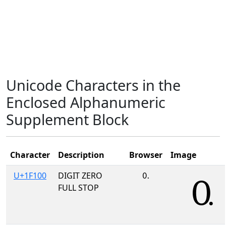
Unicode Characters in the
Enclosed Alphanumeric
Supplement Block
Character
Description
Browser
Image
U+1F100
DIGIT ZERO
🄀
FULL STOP