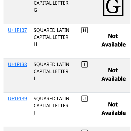
CAPITAL LETTER
G
U+1F137
SQUARED LATIN
🄷
CAPITAL LETTER
H
U+1F138
SQUARED LATIN
🄸
CAPITAL LETTER
I
U+1F139
SQUARED LATIN
🄹
CAPITAL LETTER
J