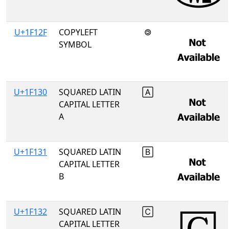
U+1F12F
COPYLEFT
🄯
SYMBOL
U+1F130
SQUARED LATIN
🄰
CAPITAL LETTER
A
U+1F131
SQUARED LATIN
🄱
CAPITAL LETTER
B
U+1F132
SQUARED LATIN
🄲
CAPITAL LETTER