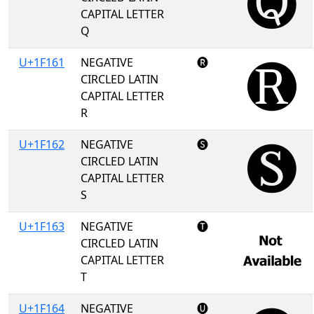
CAPITAL LETTER
Q
U+1F161
NEGATIVE
🅡
CIRCLED LATIN
CAPITAL LETTER
R
U+1F162
NEGATIVE
🅢
CIRCLED LATIN
CAPITAL LETTER
S
U+1F163
NEGATIVE
🅣
CIRCLED LATIN
CAPITAL LETTER
T
U+1F164
NEGATIVE
🅤