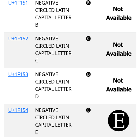
U+1F151
NEGATIVE
🅑
CIRCLED LATIN
CAPITAL LETTER
B
U+1F152
NEGATIVE
🅒
CIRCLED LATIN
CAPITAL LETTER
C
U+1F153
NEGATIVE
🅓
CIRCLED LATIN
CAPITAL LETTER
D
U+1F154
NEGATIVE
🅔
CIRCLED LATIN
CAPITAL LETTER
E