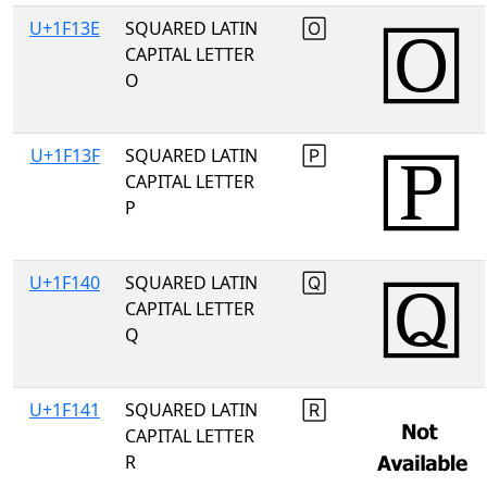
U+1F13E
SQUARED LATIN
🄾
CAPITAL LETTER
O
U+1F13F
SQUARED LATIN
🄿
CAPITAL LETTER
P
U+1F140
SQUARED LATIN
🅀
CAPITAL LETTER
Q
U+1F141
SQUARED LATIN
🅁
CAPITAL LETTER
R