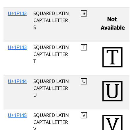
U+1F142
SQUARED LATIN
🅂
CAPITAL LETTER
S
U+1F143
SQUARED LATIN
🅃
CAPITAL LETTER
T
U+1F144
SQUARED LATIN
🅄
CAPITAL LETTER
U
U+1F145
SQUARED LATIN
🅅
CAPITAL LETTER
V