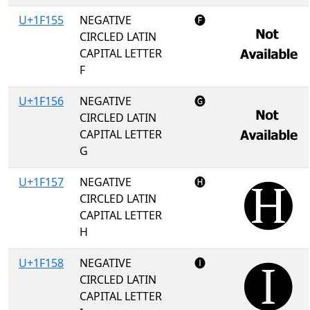
U+1F155
NEGATIVE
🅕
CIRCLED LATIN
CAPITAL LETTER
F
U+1F156
NEGATIVE
🅖
CIRCLED LATIN
CAPITAL LETTER
G
U+1F157
NEGATIVE
🅗
CIRCLED LATIN
CAPITAL LETTER
H
U+1F158
NEGATIVE
🅘
CIRCLED LATIN
CAPITAL LETTER