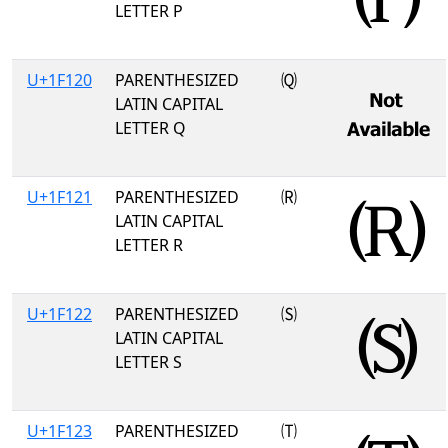
LETTER P
U+1F120
PARENTHESIZED
🄠
LATIN CAPITAL
LETTER Q
U+1F121
PARENTHESIZED
🄡
LATIN CAPITAL
LETTER R
U+1F122
PARENTHESIZED
🄢
LATIN CAPITAL
LETTER S
U+1F123
PARENTHESIZED
🄣