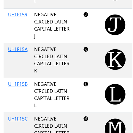
I
U+1F159
NEGATIVE
🅙
CIRCLED LATIN
CAPITAL LETTER
J
U+1F15A
NEGATIVE
🅚
CIRCLED LATIN
CAPITAL LETTER
K
U+1F15B
NEGATIVE
🅛
CIRCLED LATIN
CAPITAL LETTER
L
U+1F15C
NEGATIVE
🅜
CIRCLED LATIN