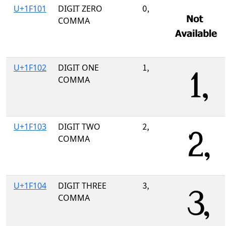
U+1F101
DIGIT ZERO
🄁
COMMA
U+1F102
DIGIT ONE
🄂
COMMA
U+1F103
DIGIT TWO
🄃
COMMA
U+1F104
DIGIT THREE
🄄
COMMA