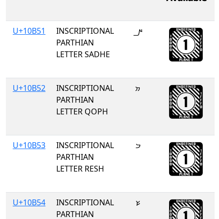
U+10B51
INSCRIPTIONAL
𐭑
PARTHIAN
LETTER SADHE
U+10B52
INSCRIPTIONAL
𐭒
PARTHIAN
LETTER QOPH
U+10B53
INSCRIPTIONAL
𐭓
PARTHIAN
LETTER RESH
U+10B54
INSCRIPTIONAL
𐭔
PARTHIAN