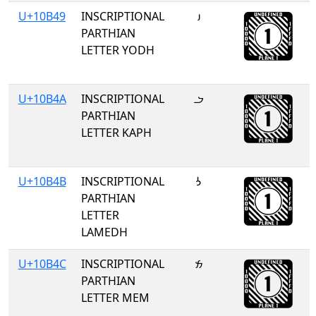
U+10B49
INSCRIPTIONAL
𐭉
PARTHIAN
LETTER YODH
U+10B4A
INSCRIPTIONAL
𐭊
PARTHIAN
LETTER KAPH
U+10B4B
INSCRIPTIONAL
𐭋
PARTHIAN
LETTER
LAMEDH
U+10B4C
INSCRIPTIONAL
𐭌
PARTHIAN
LETTER MEM