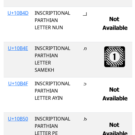
U+10B4D
INSCRIPTIONAL
𐭍
PARTHIAN
LETTER NUN
U+10B4E
INSCRIPTIONAL
𐭎
PARTHIAN
LETTER
SAMEKH
U+10B4F
INSCRIPTIONAL
𐭏
PARTHIAN
LETTER AYIN
U+10B50
INSCRIPTIONAL
𐭐
PARTHIAN
LETTER PE