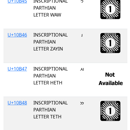
U+10B45
INSCRIPTIONAL
𐭅
PARTHIAN
LETTER WAW
U+10B46
INSCRIPTIONAL
𐭆
PARTHIAN
LETTER ZAYIN
U+10B47
INSCRIPTIONAL
𐭇
PARTHIAN
LETTER HETH
U+10B48
INSCRIPTIONAL
𐭈
PARTHIAN
LETTER TETH