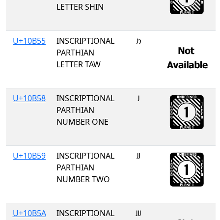
LETTER SHIN
U+10B55
INSCRIPTIONAL
𐭕
PARTHIAN
LETTER TAW
U+10B58
INSCRIPTIONAL
𐭘
PARTHIAN
NUMBER ONE
U+10B59
INSCRIPTIONAL
𐭙
PARTHIAN
NUMBER TWO
U+10B5A
INSCRIPTIONAL
𐭚