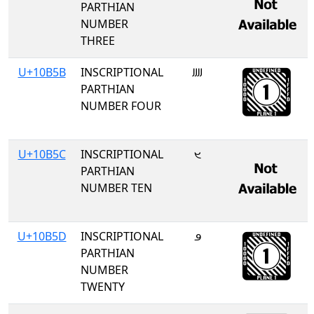
PARTHIAN
NUMBER
THREE
U+10B5B
INSCRIPTIONAL
𐭛
PARTHIAN
NUMBER FOUR
U+10B5C
INSCRIPTIONAL
𐭜
PARTHIAN
NUMBER TEN
U+10B5D
INSCRIPTIONAL
𐭝
PARTHIAN
NUMBER
TWENTY