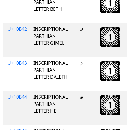
PARTHIAN
LETTER BETH
U+10B42
INSCRIPTIONAL
𐭂
PARTHIAN
LETTER GIMEL
U+10B43
INSCRIPTIONAL
𐭃
PARTHIAN
LETTER DALETH
U+10B44
INSCRIPTIONAL
𐭄
PARTHIAN
LETTER HE