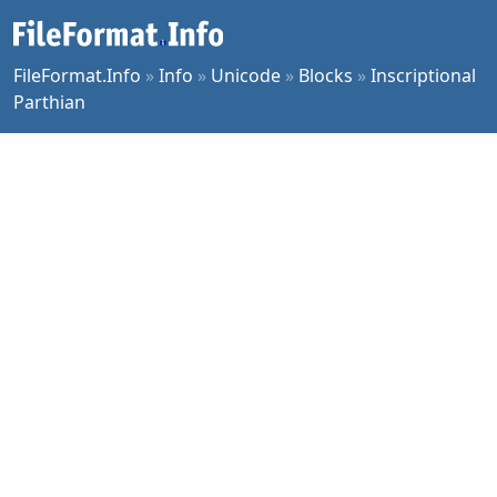
FileFormat.Info
»
Info
»
Unicode
»
Blocks
»
Inscriptional
Parthian