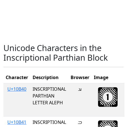
Unicode Characters in the
Inscriptional Parthian Block
Character
Description
Browser
Image
U+10B40
INSCRIPTIONAL
𐭀
PARTHIAN
LETTER ALEPH
U+10B41
INSCRIPTIONAL
𐭁