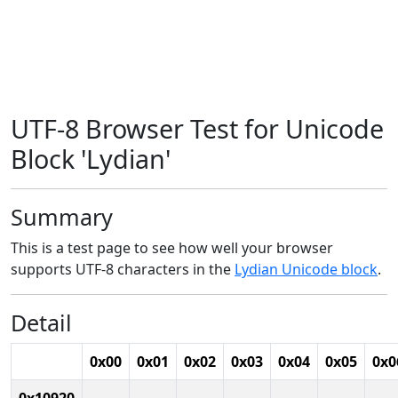
UTF-8 Browser Test for Unicode
Block 'Lydian'
Summary
This is a test page to see how well your browser
supports UTF-8 characters in the
Lydian Unicode block
.
Detail
0x00
0x01
0x02
0x03
0x04
0x05
0x0