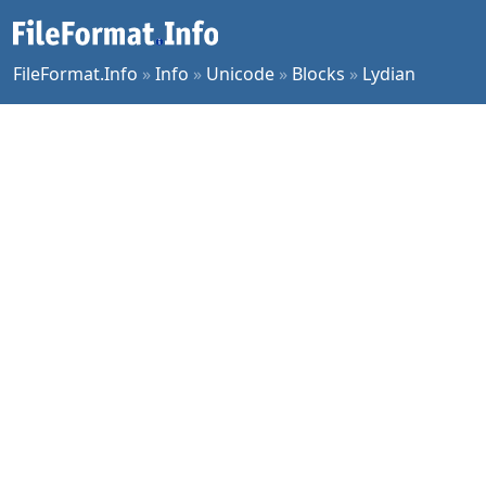
FileFormat.Info
»
Info
»
Unicode
»
Blocks
»
Lydian