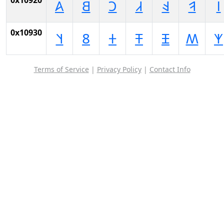
0x10920
𐤠
𐤡
𐤢
𐤣
𐤤
𐤥
𐤦
0x10930
𐤰
𐤱
𐤲
𐤳
𐤴
𐤵
𐤶
Terms of Service
|
Privacy Policy
|
Contact Info