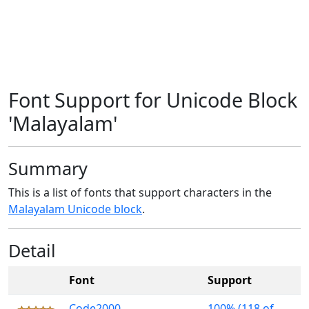
Font Support for Unicode Block
'Malayalam'
Summary
This is a list of fonts that support characters in the
Malayalam Unicode block
.
Detail
Font
Support
Code2000
100% (118 of