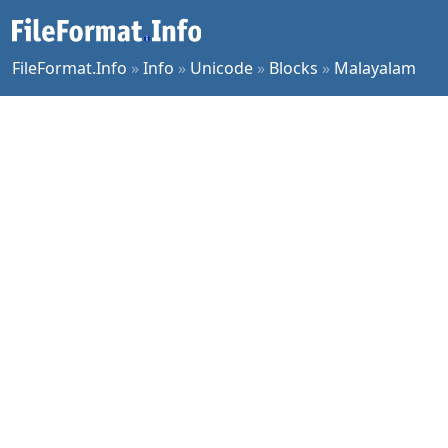
FileFormat.Info
»
Info
»
Unicode
»
Blocks
»
Malayalam