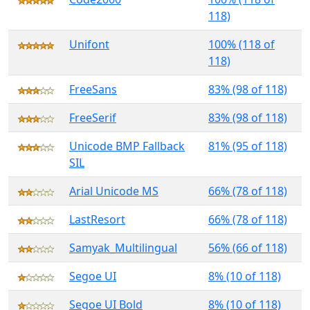
118)
Unifont
100% (118 of
118)
FreeSans
83% (98 of 118)
FreeSerif
83% (98 of 118)
Unicode BMP Fallback
81% (95 of 118)
SIL
Arial Unicode MS
66% (78 of 118)
LastResort
66% (78 of 118)
Samyak_Multilingual
56% (66 of 118)
Segoe UI
8% (10 of 118)
Segoe UI Bold
8% (10 of 118)