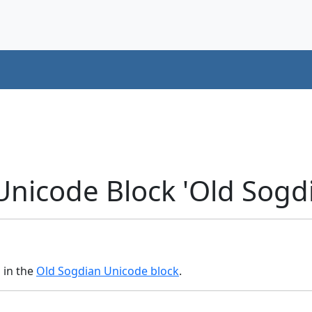
Unicode Block 'Old Sogd
s in the
Old Sogdian Unicode block
.