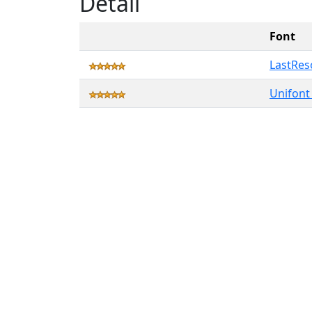
Detail
Font
LastRes
Unifont