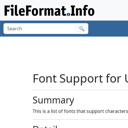
🔍
Font Support for 
Summary
This is a list of fonts that support character