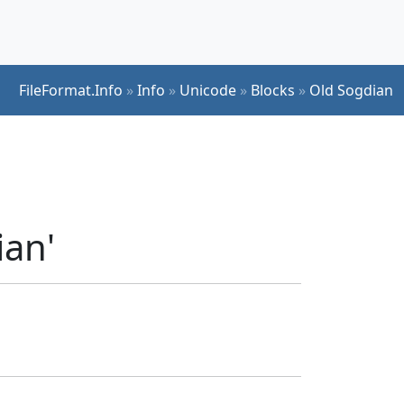
FileFormat.Info
»
Info
»
Unicode
»
Blocks
»
Old Sogdian
ian'