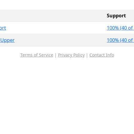
Support
ort
100% (40 of
 Upper
100% (40 of
Terms of Service
|
Privacy Policy
|
Contact Info