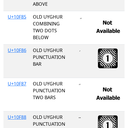
ABOVE
U+10F85
OLD UYGHUR
COMBINING
TWO DOTS
BELOW
U+10F86
OLD UYGHUR
𐾆
PUNCTUATION
BAR
U+10F87
OLD UYGHUR
𐾇
PUNCTUATION
TWO BARS
U+10F88
OLD UYGHUR
𐾈
PUNCTUATION