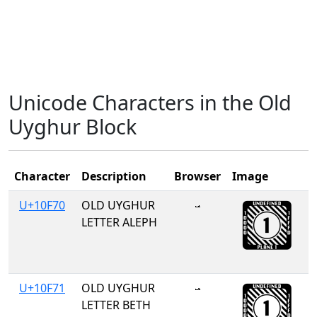
Unicode Characters in the Old
Uyghur Block
Character
Description
Browser
Image
U+10F70
OLD UYGHUR
𐽰
LETTER ALEPH
U+10F71
OLD UYGHUR
𐽱
LETTER BETH