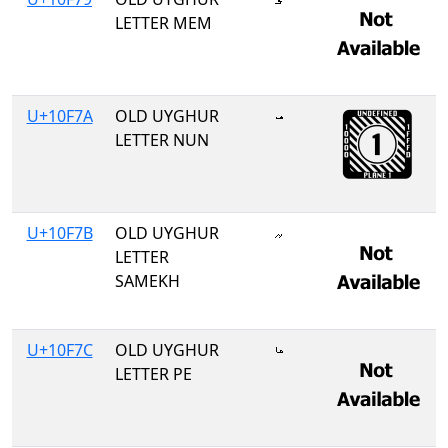
LETTER MEM
U+10F7A
OLD UYGHUR
𐽺
LETTER NUN
U+10F7B
OLD UYGHUR
𐽻
LETTER
SAMEKH
U+10F7C
OLD UYGHUR
𐽼
LETTER PE