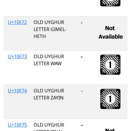
U+10F72
OLD UYGHUR
𐽲
LETTER GIMEL-
HETH
U+10F73
OLD UYGHUR
𐽳
LETTER WAW
U+10F74
OLD UYGHUR
𐽴
LETTER ZAYIN
U+10F75
OLD UYGHUR
𐽵