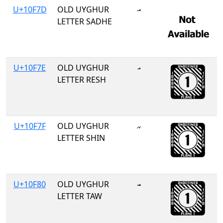
U+10F7D
OLD UYGHUR
𐽽
LETTER SADHE
U+10F7E
OLD UYGHUR
𐽾
LETTER RESH
U+10F7F
OLD UYGHUR
𐽿
LETTER SHIN
U+10F80
OLD UYGHUR
𐾀
LETTER TAW