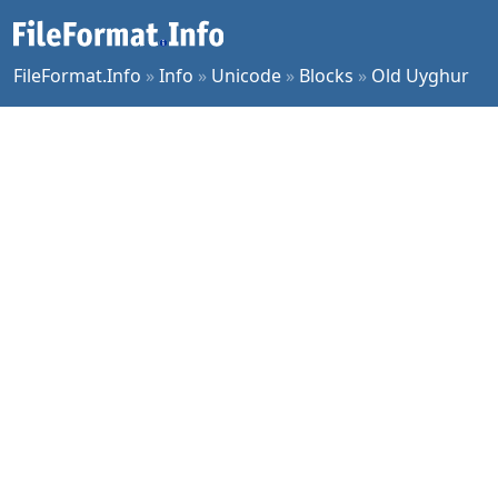
FileFormat.Info
»
Info
»
Unicode
»
Blocks
»
Old Uyghur