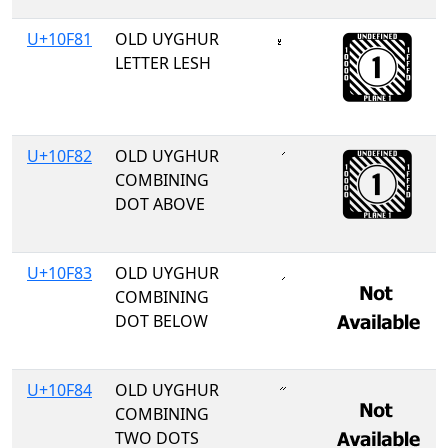
U+10F81
OLD UYGHUR
𐾁
LETTER LESH
U+10F82
OLD UYGHUR
COMBINING
DOT ABOVE
U+10F83
OLD UYGHUR
COMBINING
DOT BELOW
U+10F84
OLD UYGHUR
COMBINING
TWO DOTS