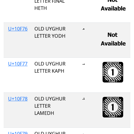
LETTER FINAL
HETH
U+10F76
OLD UYGHUR
𐽶
LETTER YODH
U+10F77
OLD UYGHUR
𐽷
LETTER KAPH
U+10F78
OLD UYGHUR
𐽸
LETTER
LAMEDH
U+10F79
OLD UYGHUR
𐽹