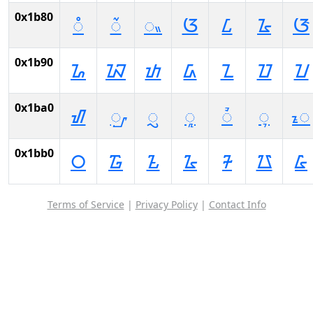
0x1b80
ᮀ
ᮁ
ᮂ
ᮃ
ᮄ
ᮅ
ᮆ
0x1b90
ᮐ
ᮑ
ᮒ
ᮓ
ᮔ
ᮕ
ᮖ
0x1ba0
ᮠ
ᮡ
ᮢ
ᮣ
ᮤ
ᮥ
ᮦ
0x1bb0
᮰
᮱
᮲
᮳
᮴
᮵
᮶
Terms of Service
|
Privacy Policy
|
Contact Info