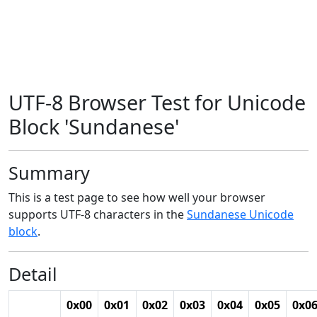
UTF-8 Browser Test for Unicode
Block 'Sundanese'
Summary
This is a test page to see how well your browser
supports UTF-8 characters in the
Sundanese Unicode
block
.
Detail
0x00
0x01
0x02
0x03
0x04
0x05
0x0