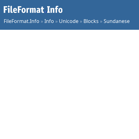
FileFormat.Info
»
Info
»
Unicode
»
Blocks
»
Sundanese