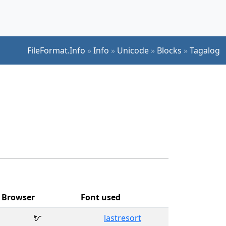
FileFormat.Info
»
Info
»
Unicode
»
Blocks
»
Tagalog
Browser
Font used
ᜀ
lastresort