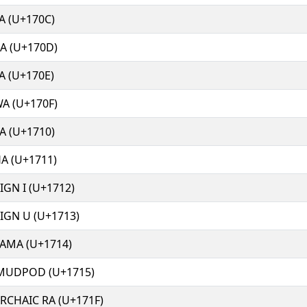
A (U+170C)
A (U+170D)
A (U+170E)
A (U+170F)
A (U+1710)
A (U+1711)
GN I (U+1712)
GN U (U+1713)
AMA (U+1714)
MUDPOD (U+1715)
RCHAIC RA (U+171F)