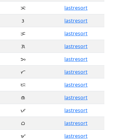
ᜁ
lastresort
ᜂ
lastresort
ᜃ
lastresort
ᜄ
lastresort
ᜅ
lastresort
ᜆ
lastresort
ᜇ
lastresort
ᜈ
lastresort
ᜉ
lastresort
ᜊ
lastresort
ᜋ
lastresort