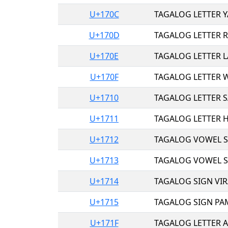
U+170C
TAGALOG LETTER Y
U+170D
TAGALOG LETTER R
U+170E
TAGALOG LETTER L
U+170F
TAGALOG LETTER W
U+1710
TAGALOG LETTER S
U+1711
TAGALOG LETTER H
U+1712
TAGALOG VOWEL SI
U+1713
TAGALOG VOWEL SI
U+1714
TAGALOG SIGN VIR
U+1715
TAGALOG SIGN PA
U+171F
TAGALOG LETTER A