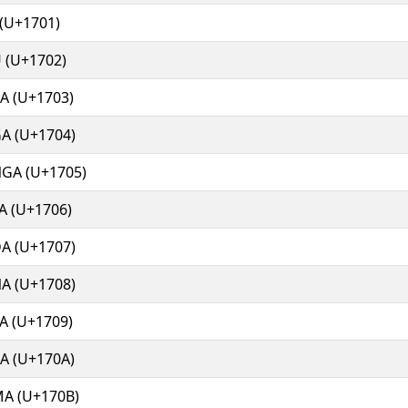
(U+1701)
 (U+1702)
A (U+1703)
A (U+1704)
GA (U+1705)
A (U+1706)
A (U+1707)
A (U+1708)
A (U+1709)
A (U+170A)
A (U+170B)