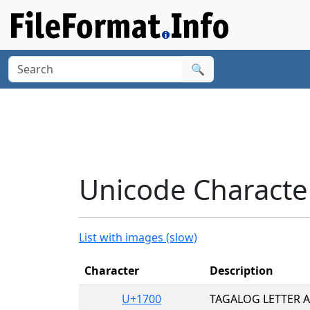
🔍
Unicode Character
List with images (slow)
Character
Description
U+1700
TAGALOG LETTER A