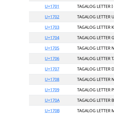
U+1701
TAGALOG LETTER I 
U+1702
TAGALOG LETTER U
U+1703
TAGALOG LETTER K
U+1704
TAGALOG LETTER G
U+1705
TAGALOG LETTER N
U+1706
TAGALOG LETTER T
U+1707
TAGALOG LETTER D
U+1708
TAGALOG LETTER N
U+1709
TAGALOG LETTER P
U+170A
TAGALOG LETTER B
U+170B
TAGALOG LETTER M