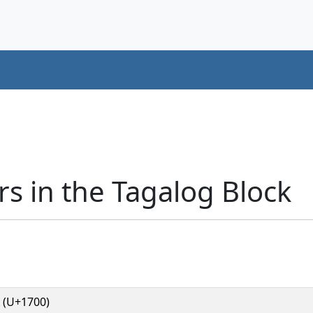
s in the Tagalog Block
 (U+1700)