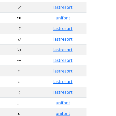
ᜌ
lastresort
ᜍ
unifont
ᜎ
lastresort
ᜏ
lastresort
ᜐ
lastresort
ᜑ
lastresort
ᜒ
lastresort
ᜓ
lastresort
᜔
lastresort
unifont
ᜟ
unifont