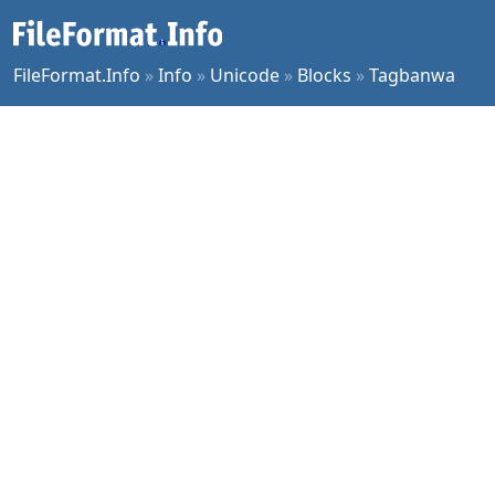
FileFormat.Info
»
Info
»
Unicode
»
Blocks
»
Tagbanwa