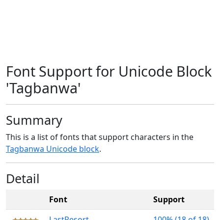
Font Support for Unicode Block
'Tagbanwa'
Summary
This is a list of fonts that support characters in the
Tagbanwa Unicode block
.
Detail
Font
Support
LastResort
100% (18 of 18)