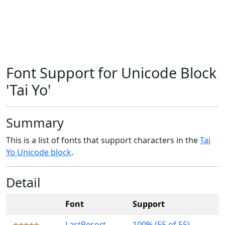
Font Support for Unicode Block
'Tai Yo'
Summary
This is a list of fonts that support characters in the
Tai
Yo Unicode block
.
Detail
Font
Support
LastResort
100% (55 of 55)