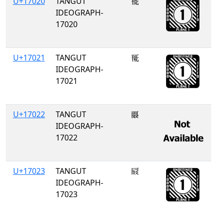
U+17020
TANGUT
𗀠
IDEOGRAPH-
17020
U+17021
TANGUT
𗀡
IDEOGRAPH-
17021
U+17022
TANGUT
𗀢
IDEOGRAPH-
17022
U+17023
TANGUT
𗀣
IDEOGRAPH-
17023