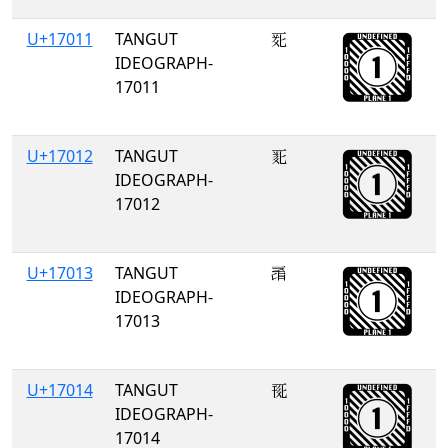
U+17011
TANGUT
𗀑
IDEOGRAPH-
17011
U+17012
TANGUT
𗀒
IDEOGRAPH-
17012
U+17013
TANGUT
𗀓
IDEOGRAPH-
17013
U+17014
TANGUT
𗀔
IDEOGRAPH-
17014