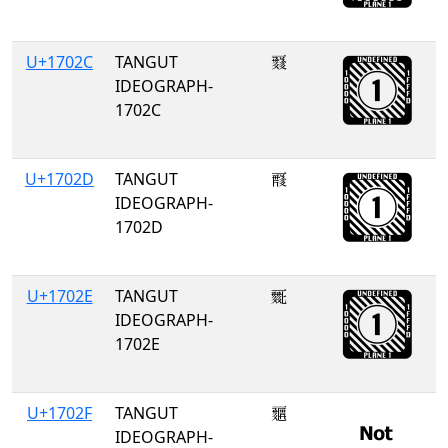
U+1702C
TANGUT
𗀬
IDEOGRAPH-
1702C
U+1702D
TANGUT
𗀭
IDEOGRAPH-
1702D
U+1702E
TANGUT
𗀮
IDEOGRAPH-
1702E
U+1702F
TANGUT
𗀯
IDEOGRAPH-