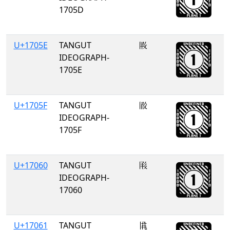
1705D
U+1705E
TANGUT
𗁞
IDEOGRAPH-
1705E
U+1705F
TANGUT
𗁟
IDEOGRAPH-
1705F
U+17060
TANGUT
𗁠
IDEOGRAPH-
17060
U+17061
TANGUT
𗁡