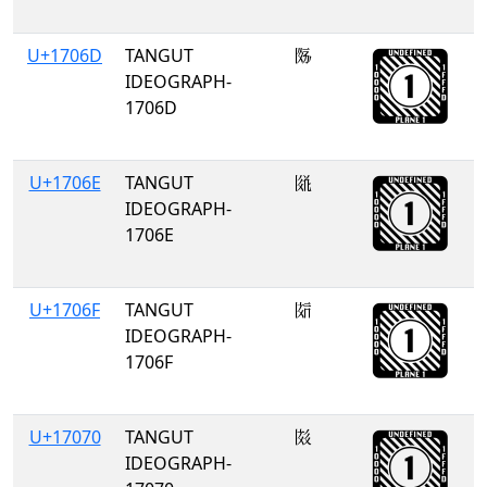
U+1706D
TANGUT
𗁭
IDEOGRAPH-
1706D
U+1706E
TANGUT
𗁮
IDEOGRAPH-
1706E
U+1706F
TANGUT
𗁯
IDEOGRAPH-
1706F
U+17070
TANGUT
𗁰
IDEOGRAPH-