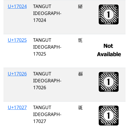
U+17024
TANGUT
𗀤
IDEOGRAPH-
17024
U+17025
TANGUT
𗀥
IDEOGRAPH-
17025
U+17026
TANGUT
𗀦
IDEOGRAPH-
17026
U+17027
TANGUT
𗀧
IDEOGRAPH-
17027