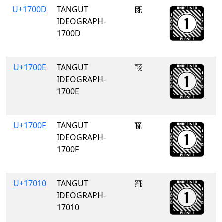
U+1700D
TANGUT
𗀍
IDEOGRAPH-
1700D
U+1700E
TANGUT
𗀎
IDEOGRAPH-
1700E
U+1700F
TANGUT
𗀏
IDEOGRAPH-
1700F
U+17010
TANGUT
𗀐
IDEOGRAPH-
17010