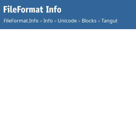
FileFormat.Info
»
Info
»
Unicode
»
Blocks
»
Tangut