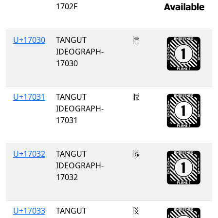
1702F
U+17030
TANGUT
𗀰
IDEOGRAPH-
17030
U+17031
TANGUT
𗀱
IDEOGRAPH-
17031
U+17032
TANGUT
𗀲
IDEOGRAPH-
17032
U+17033
TANGUT
𗀳