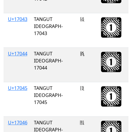
U+17043
TANGUT
𗁃
IDEOGRAPH-
17043
U+17044
TANGUT
𗁄
IDEOGRAPH-
17044
U+17045
TANGUT
𗁅
IDEOGRAPH-
17045
U+17046
TANGUT
𗁆
IDEOGRAPH-