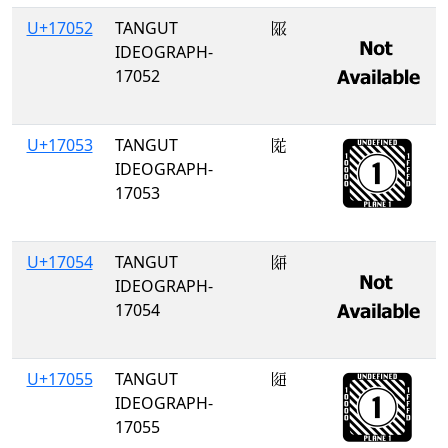
U+17052
TANGUT
𗁒
IDEOGRAPH-
17052
U+17053
TANGUT
𗁓
IDEOGRAPH-
17053
U+17054
TANGUT
𗁔
IDEOGRAPH-
17054
U+17055
TANGUT
𗁕
IDEOGRAPH-
17055