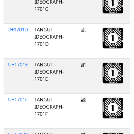
IDEOGRAPH-
1701C
U+1701D
TANGUT
𗀝
IDEOGRAPH-
1701D
U+1701E
TANGUT
𗀞
IDEOGRAPH-
1701E
U+1701F
TANGUT
𗀟
IDEOGRAPH-
1701F