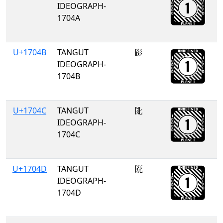
IDEOGRAPH-
1704A
U+1704B
TANGUT
𗁋
IDEOGRAPH-
1704B
U+1704C
TANGUT
𗁌
IDEOGRAPH-
1704C
U+1704D
TANGUT
𗁍
IDEOGRAPH-
1704D