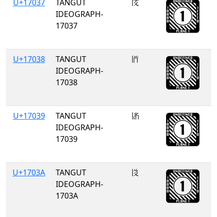
U+17037
TANGUT
𗀷
IDEOGRAPH-
17037
U+17038
TANGUT
𗀸
IDEOGRAPH-
17038
U+17039
TANGUT
𗀹
IDEOGRAPH-
17039
U+1703A
TANGUT
𗀺
IDEOGRAPH-
1703A