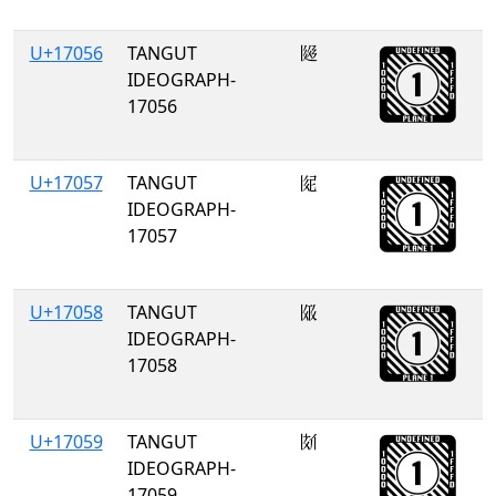
U+17056
TANGUT
𗁖
IDEOGRAPH-
17056
U+17057
TANGUT
𗁗
IDEOGRAPH-
17057
U+17058
TANGUT
𗁘
IDEOGRAPH-
17058
U+17059
TANGUT
𗁙
IDEOGRAPH-
17059