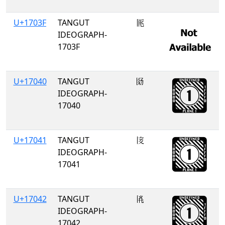
U+1703F
TANGUT
𗀿
IDEOGRAPH-
1703F
U+17040
TANGUT
𗁀
IDEOGRAPH-
17040
U+17041
TANGUT
𗁁
IDEOGRAPH-
17041
U+17042
TANGUT
𗁂
IDEOGRAPH-
17042