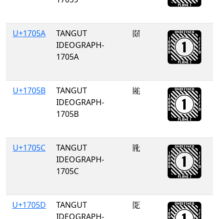
U+1705A
TANGUT
𗁚
IDEOGRAPH-
1705A
U+1705B
TANGUT
𗁛
IDEOGRAPH-
1705B
U+1705C
TANGUT
𗁜
IDEOGRAPH-
1705C
U+1705D
TANGUT
𗁝
IDEOGRAPH-