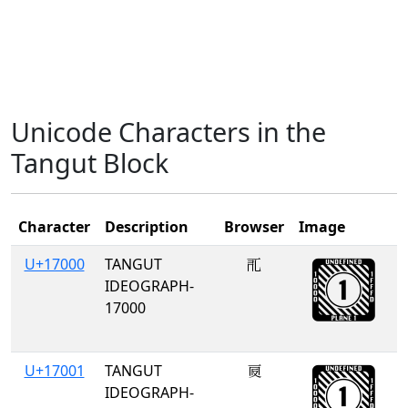
Unicode Characters in the
Tangut Block
Character
Description
Browser
Image
U+17000
TANGUT
𗀀
IDEOGRAPH-
17000
U+17001
TANGUT
𗀁
IDEOGRAPH-