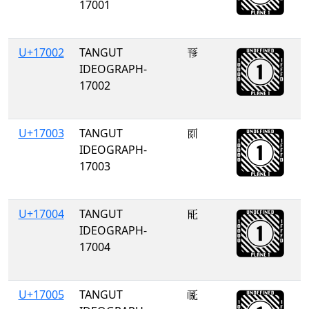
17001
U+17002
TANGUT
𗀂
IDEOGRAPH-
17002
U+17003
TANGUT
𗀃
IDEOGRAPH-
17003
U+17004
TANGUT
𗀄
IDEOGRAPH-
17004
U+17005
TANGUT
𗀅