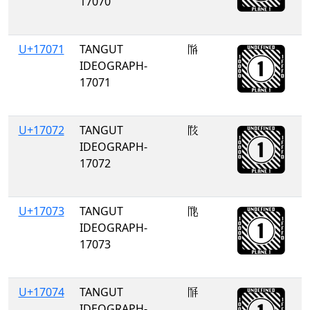
17070
U+17071
TANGUT
𗁱
IDEOGRAPH-
17071
U+17072
TANGUT
𗁲
IDEOGRAPH-
17072
U+17073
TANGUT
𗁳
IDEOGRAPH-
17073
U+17074
TANGUT
𗁴
IDEOGRAPH-