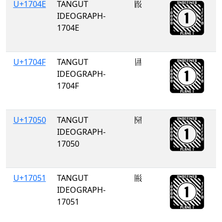
U+1704E
TANGUT
𗁎
IDEOGRAPH-
1704E
U+1704F
TANGUT
𗁏
IDEOGRAPH-
1704F
U+17050
TANGUT
𗁐
IDEOGRAPH-
17050
U+17051
TANGUT
𗁑
IDEOGRAPH-
17051