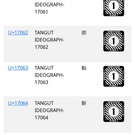
IDEOGRAPH-
17061
U+17062
TANGUT
𗁢
IDEOGRAPH-
17062
U+17063
TANGUT
𗁣
IDEOGRAPH-
17063
U+17064
TANGUT
𗁤
IDEOGRAPH-
17064