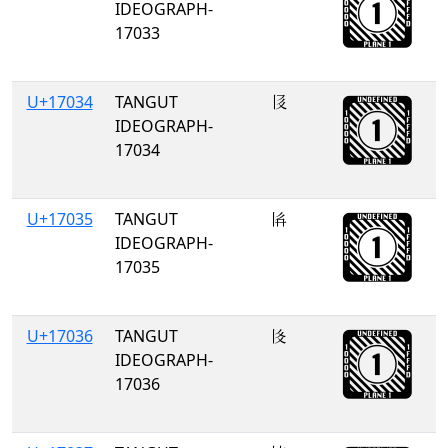
IDEOGRAPH-
17033
U+17034
TANGUT
𗀴
IDEOGRAPH-
17034
U+17035
TANGUT
𗀵
IDEOGRAPH-
17035
U+17036
TANGUT
𗀶
IDEOGRAPH-
17036