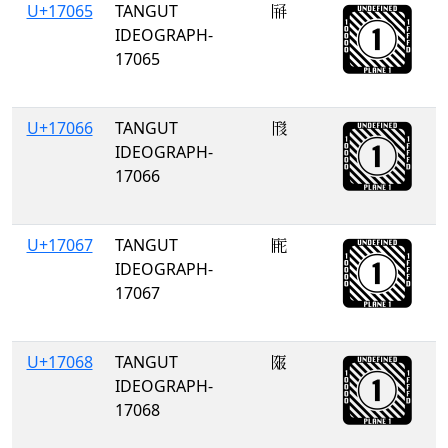
U+17065
TANGUT
𗁥
IDEOGRAPH-
17065
U+17066
TANGUT
𗁦
IDEOGRAPH-
17066
U+17067
TANGUT
𗁧
IDEOGRAPH-
17067
U+17068
TANGUT
𗁨
IDEOGRAPH-
17068