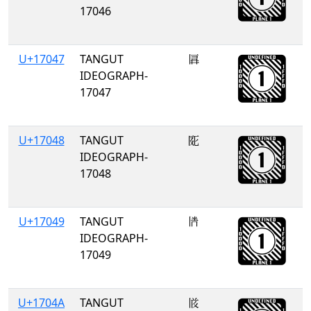
17046
U+17047
TANGUT
𗁇
IDEOGRAPH-
17047
U+17048
TANGUT
𗁈
IDEOGRAPH-
17048
U+17049
TANGUT
𗁉
IDEOGRAPH-
17049
U+1704A
TANGUT
𗁊