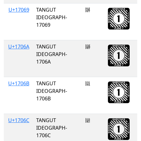
U+17069
TANGUT
𗁩
IDEOGRAPH-
17069
U+1706A
TANGUT
𗁪
IDEOGRAPH-
1706A
U+1706B
TANGUT
𗁫
IDEOGRAPH-
1706B
U+1706C
TANGUT
𗁬
IDEOGRAPH-
1706C