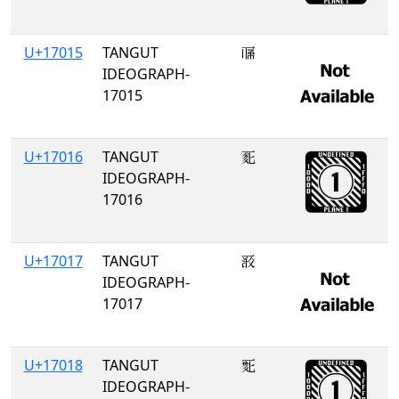
U+17015
TANGUT
𗀕
IDEOGRAPH-
17015
U+17016
TANGUT
𗀖
IDEOGRAPH-
17016
U+17017
TANGUT
𗀗
IDEOGRAPH-
17017
U+17018
TANGUT
𗀘
IDEOGRAPH-