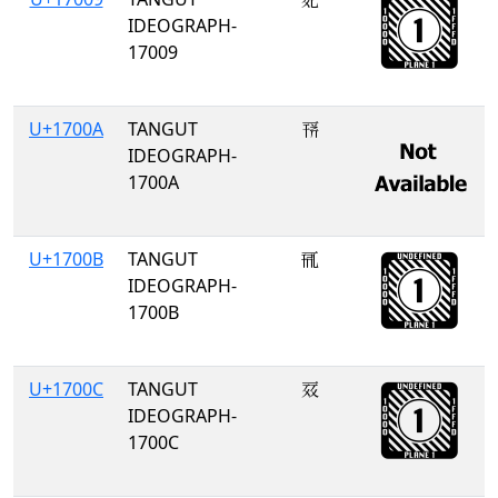
IDEOGRAPH-
17009
U+1700A
TANGUT
𗀊
IDEOGRAPH-
1700A
U+1700B
TANGUT
𗀋
IDEOGRAPH-
1700B
U+1700C
TANGUT
𗀌
IDEOGRAPH-
1700C