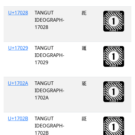
U+17028
TANGUT
𗀨
IDEOGRAPH-
17028
U+17029
TANGUT
𗀩
IDEOGRAPH-
17029
U+1702A
TANGUT
𗀪
IDEOGRAPH-
1702A
U+1702B
TANGUT
𗀫
IDEOGRAPH-
1702B