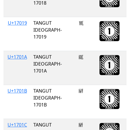
17018
U+17019
TANGUT
𗀙
IDEOGRAPH-
17019
U+1701A
TANGUT
𗀚
IDEOGRAPH-
1701A
U+1701B
TANGUT
𗀛
IDEOGRAPH-
1701B
U+1701C
TANGUT
𗀜