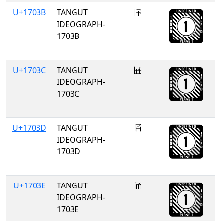
U+1703B
TANGUT
𗀻
IDEOGRAPH-
1703B
U+1703C
TANGUT
𗀼
IDEOGRAPH-
1703C
U+1703D
TANGUT
𗀽
IDEOGRAPH-
1703D
U+1703E
TANGUT
𗀾
IDEOGRAPH-
1703E