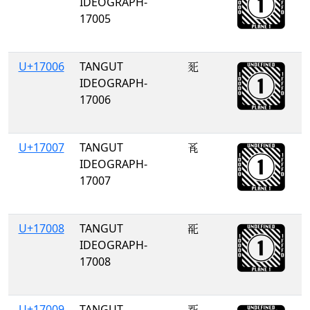
IDEOGRAPH-
17005
U+17006
TANGUT
𗀆
IDEOGRAPH-
17006
U+17007
TANGUT
𗀇
IDEOGRAPH-
17007
U+17008
TANGUT
𗀈
IDEOGRAPH-
17008
U+17009
TANGUT
𗀉