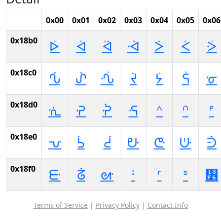
0x00
0x01
0x02
0x03
0x04
0x05
0x06
0x18b0
ᢰ
ᢱ
ᢲ
ᢳ
ᢴ
ᢵ
ᢶ
0x18c0
ᣀ
ᣁ
ᣂ
ᣃ
ᣄ
ᣅ
ᣆ
0x18d0
ᣐ
ᣑ
ᣒ
ᣓ
ᣔ
ᣕ
ᣖ
0x18e0
ᣠ
ᣡ
ᣢ
ᣣ
ᣤ
ᣥ
ᣦ
0x18f0
ᣰ
ᣱ
ᣲ
ᣳ
ᣴ
ᣵ
᣶
Terms of Service
|
Privacy Policy
|
Contact Info