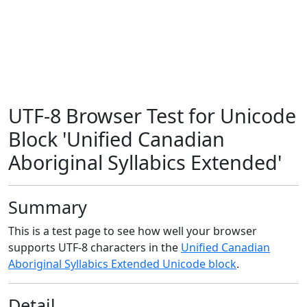
UTF-8 Browser Test for Unicode
Block 'Unified Canadian
Aboriginal Syllabics Extended'
Summary
This is a test page to see how well your browser
supports UTF-8 characters in the
Unified Canadian
Aboriginal Syllabics Extended Unicode block
.
Detail