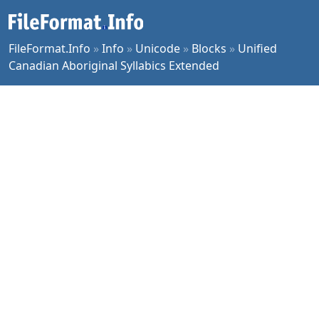
FileFormat.Info
»
Info
»
Unicode
»
Blocks
»
Unified
Canadian Aboriginal Syllabics Extended