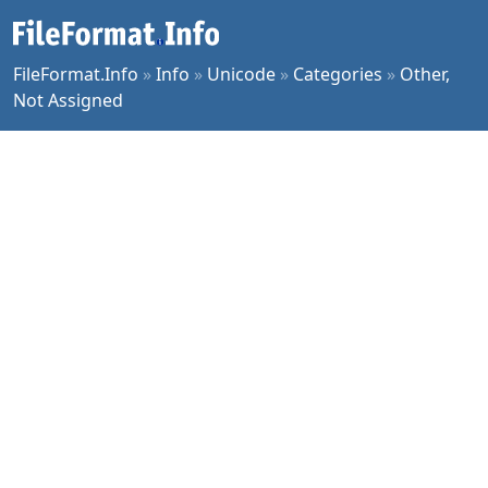
FileFormat.Info
»
Info
»
Unicode
»
Categories
»
Other,
Not Assigned