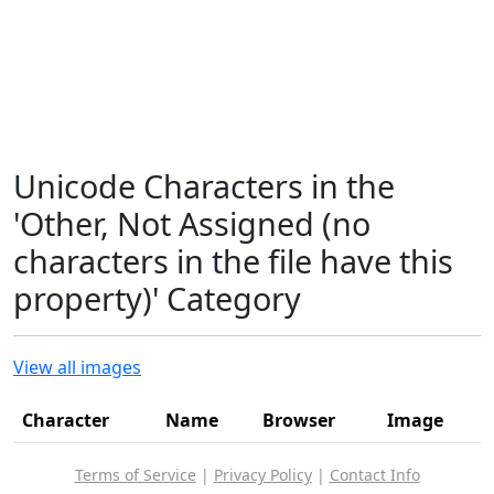
Unicode Characters in the
'Other, Not Assigned (no
characters in the file have this
property)' Category
View all images
Character
Name
Browser
Image
Terms of Service
|
Privacy Policy
|
Contact Info