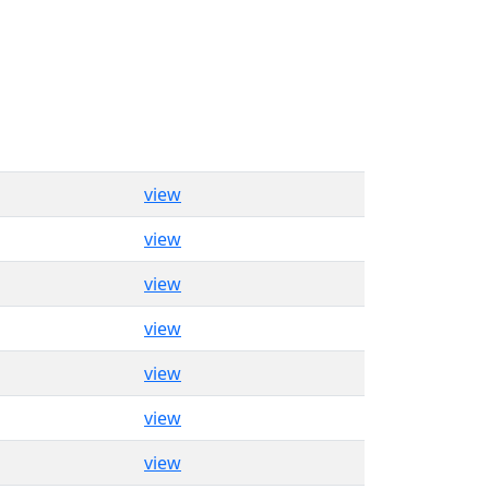
view
view
view
view
view
view
view