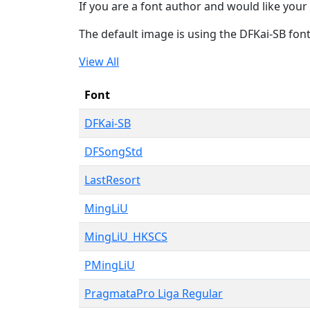
If you are a font author and would like your 
The default image is using the DFKai-SB fon
View All
Font
DFKai-SB
DFSongStd
LastResort
MingLiU
MingLiU_HKSCS
PMingLiU
PragmataPro Liga Regular