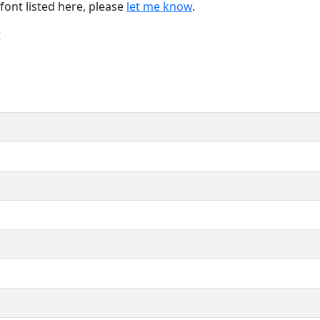
font listed here, please
let me know
.
t