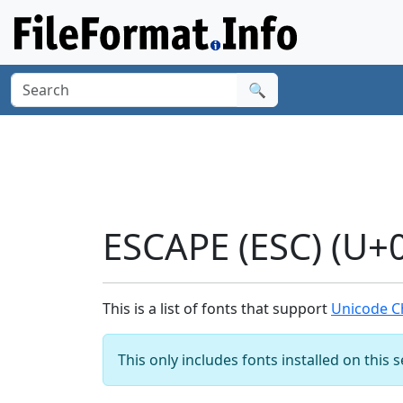
🔍
ESCAPE (ESC) (U+
This is a list of fonts that support
Unicode Ch
This only includes fonts installed on this 