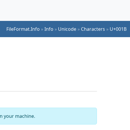
FileFormat.Info
»
Info
»
Unicode
»
Characters
»
U+001B
 on your machine.