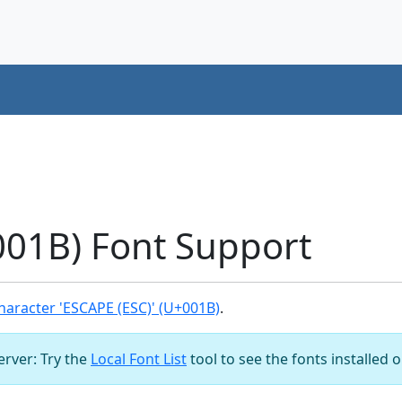
001B) Font Support
aracter 'ESCAPE (ESC)' (U+001B)
.
server: Try the
Local Font List
tool to see the fonts installed