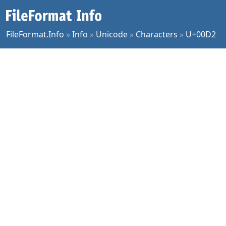
FileFormat.Info
»
Info
»
Unicode
»
Characters
»
U+00D2