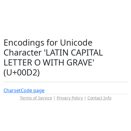
Encodings for Unicode
Character 'LATIN CAPITAL
LETTER O WITH GRAVE'
(U+00D2)
Charset
Code page
Terms of Service
|
Privacy Policy
|
Contact Info