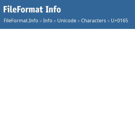
FileFormat.Info
»
Info
»
Unicode
»
Characters
»
U+0165