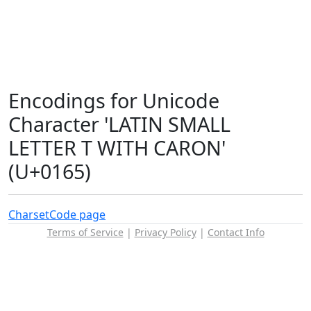
Encodings for Unicode
Character 'LATIN SMALL
LETTER T WITH CARON'
(U+0165)
Charset
Code page
Terms of Service
|
Privacy Policy
|
Contact Info