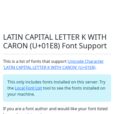
LATIN CAPITAL LETTER K WITH
CARON (U+01E8) Font Support
This is a list of fonts that support
Unicode Character
'LATIN CAPITAL LETTER K WITH CARON' (U+01E8)
.
This only includes fonts installed on this server: Try
the
Local Font List
tool to see the fonts installed on
your machine.
If you are a font author and would like your font listed