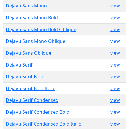
DejaVu Sans Mono
view
DejaVu Sans Mono Bold
view
DejaVu Sans Mono Bold Oblique
view
DejaVu Sans Mono Oblique
view
DejaVu Sans Oblique
view
DejaVu Serif
view
DejaVu Serif Bold
view
DejaVu Serif Bold Italic
view
DejaVu Serif Condensed
view
DejaVu Serif Condensed Bold
view
DejaVu Serif Condensed Bold Italic
view