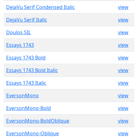
DejaVu Serif Condensed Italic
view
DejaVu Serif Italic
view
Doulos SIL
view
Essays 1743
view
Essays 1743 Bold
view
Essays 1743 Bold Italic
view
Essays 1743 Italic
view
EversonMono
view
EversonMono-Bold
view
EversonMono-BoldOblique
view
EversonMono-Oblique
view