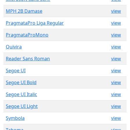
MPH 2B Damase
view
PragmataPro Liga Regular
view
PragmataProMono
view
Quivira
view
Reader Sans Roman
view
Segoe UI
view
Segoe UI Bold
view
Segoe UI Italic
view
Segoe UI Light
view
Symbola
view