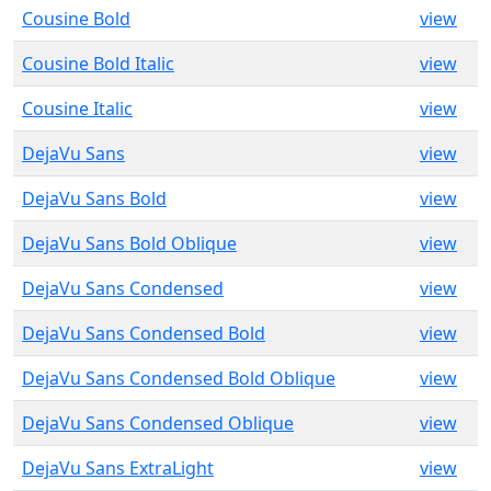
Cousine Bold
view
Cousine Bold Italic
view
Cousine Italic
view
DejaVu Sans
view
DejaVu Sans Bold
view
DejaVu Sans Bold Oblique
view
DejaVu Sans Condensed
view
DejaVu Sans Condensed Bold
view
DejaVu Sans Condensed Bold Oblique
view
DejaVu Sans Condensed Oblique
view
DejaVu Sans ExtraLight
view