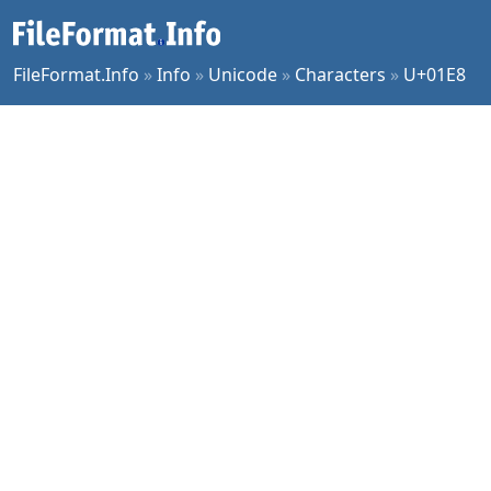
FileFormat.Info
»
Info
»
Unicode
»
Characters
»
U+01E8