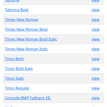
Tahoma
view
Tahoma Bold
view
Times New Roman
view
Times New Roman Bold
view
Times New Roman Bold Italic
view
Times New Roman Italic
view
Tinos Bold
view
Tinos Bold Italic
view
Tinos Italic
view
Tinos Regular
view
Unicode BMP Fallback SIL
view