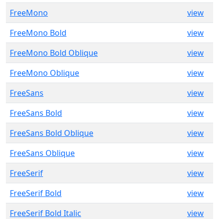
FreeMono
view
FreeMono Bold
view
FreeMono Bold Oblique
view
FreeMono Oblique
view
FreeSans
view
FreeSans Bold
view
FreeSans Bold Oblique
view
FreeSans Oblique
view
FreeSerif
view
FreeSerif Bold
view
FreeSerif Bold Italic
view