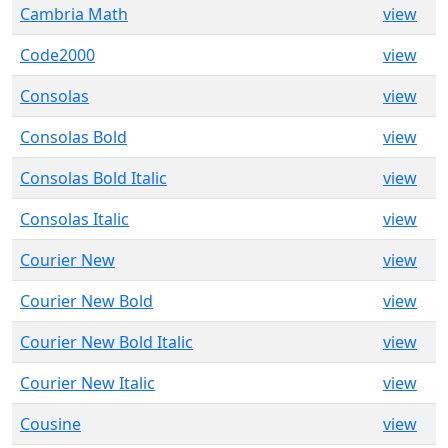
Cambria Math
view
Code2000
view
Consolas
view
Consolas Bold
view
Consolas Bold Italic
view
Consolas Italic
view
Courier New
view
Courier New Bold
view
Courier New Bold Italic
view
Courier New Italic
view
Cousine
view