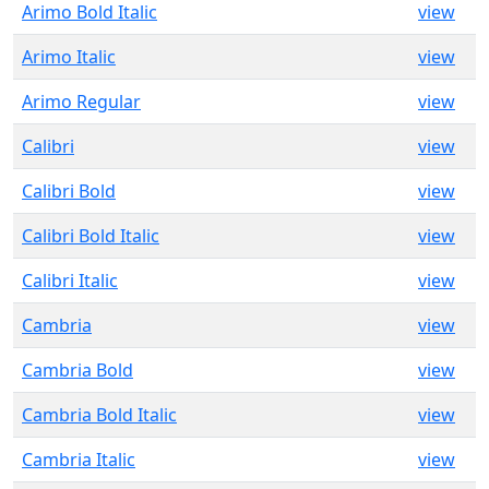
Arimo Bold Italic
view
Arimo Italic
view
Arimo Regular
view
Calibri
view
Calibri Bold
view
Calibri Bold Italic
view
Calibri Italic
view
Cambria
view
Cambria Bold
view
Cambria Bold Italic
view
Cambria Italic
view