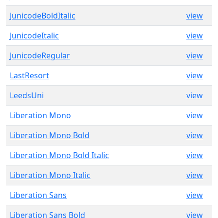
JunicodeBoldItalic
view
JunicodeItalic
view
JunicodeRegular
view
LastResort
view
LeedsUni
view
Liberation Mono
view
Liberation Mono Bold
view
Liberation Mono Bold Italic
view
Liberation Mono Italic
view
Liberation Sans
view
Liberation Sans Bold
view