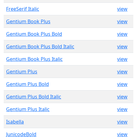
FreeSerif Italic
view
Gentium Book Plus
view
Gentium Book Plus Bold
view
Gentium Book Plus Bold Italic
view
Gentium Book Plus Italic
view
Gentium Plus
view
Gentium Plus Bold
view
Gentium Plus Bold Italic
view
Gentium Plus Italic
view
Isabella
view
JunicodeBold
view