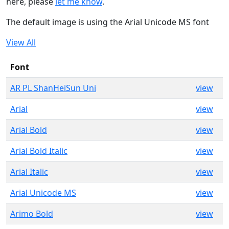
here, please
let me know
.
The default image is using the Arial Unicode MS font
View All
Font
AR PL ShanHeiSun Uni
view
Arial
view
Arial Bold
view
Arial Bold Italic
view
Arial Italic
view
Arial Unicode MS
view
Arimo Bold
view