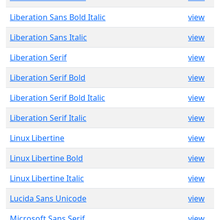
Liberation Sans Bold Italic
view
Liberation Sans Italic
view
Liberation Serif
view
Liberation Serif Bold
view
Liberation Serif Bold Italic
view
Liberation Serif Italic
view
Linux Libertine
view
Linux Libertine Bold
view
Linux Libertine Italic
view
Lucida Sans Unicode
view
Microsoft Sans Serif
view