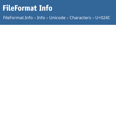
FileFormat.Info
»
Info
»
Unicode
»
Characters
»
U+024C