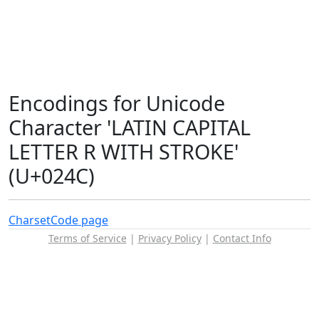
Encodings for Unicode
Character 'LATIN CAPITAL
LETTER R WITH STROKE'
(U+024C)
Charset
Code page
Terms of Service
|
Privacy Policy
|
Contact Info