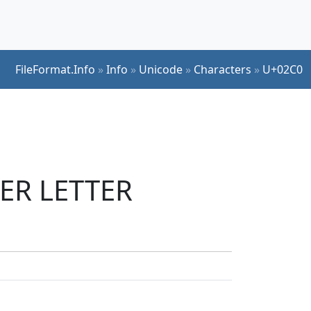
FileFormat.Info
»
Info
»
Unicode
»
Characters
»
U+02C0
IER LETTER