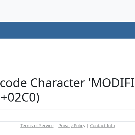
icode Character 'MODIF
U+02C0)
Terms of Service
|
Privacy Policy
|
Contact Info