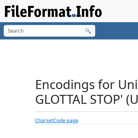
🔍
Encodings for Un
GLOTTAL STOP' (
Charset
Code page