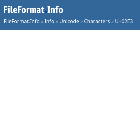
FileFormat.Info
»
Info
»
Unicode
»
Characters
»
U+02E3