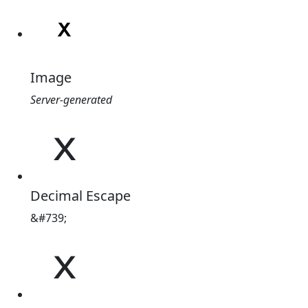
Image
Server-generated
ˣ
Decimal Escape
&#739;
ˣ