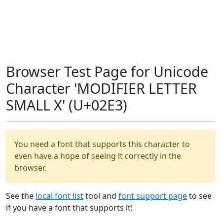
Browser Test Page for Unicode
Character 'MODIFIER LETTER
SMALL X' (U+02E3)
You need a font that supports this character to
even have a hope of seeing it correctly in the
browser.
See the
local font list
tool and
font support page
to see
if you have a font that supports it!