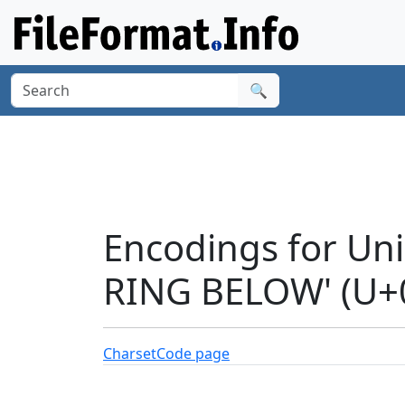
🔍
Encodings for Un
RING BELOW' (U+
Charset
Code page