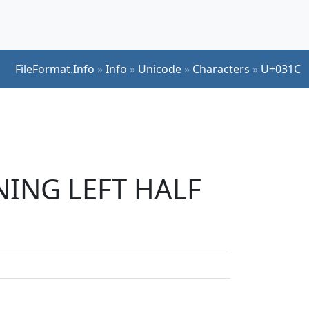
FileFormat.Info
»
Info
»
Unicode
»
Characters
»
U+031C
INING LEFT HALF