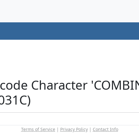
icode Character 'COMB
031C)
Terms of Service
|
Privacy Policy
|
Contact Info