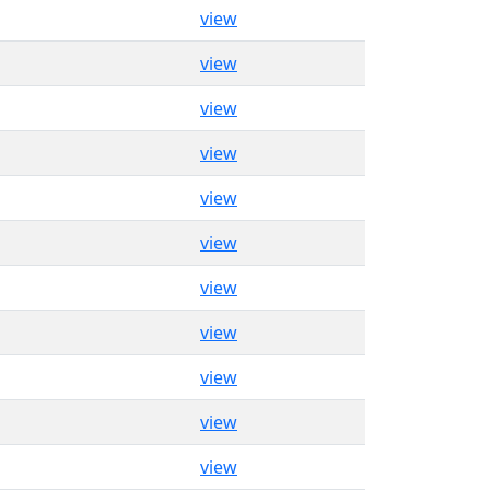
view
view
view
view
view
view
view
view
view
view
view