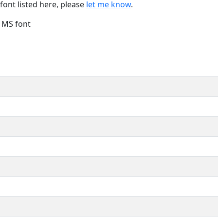
font listed here, please
let me know
.
e MS font