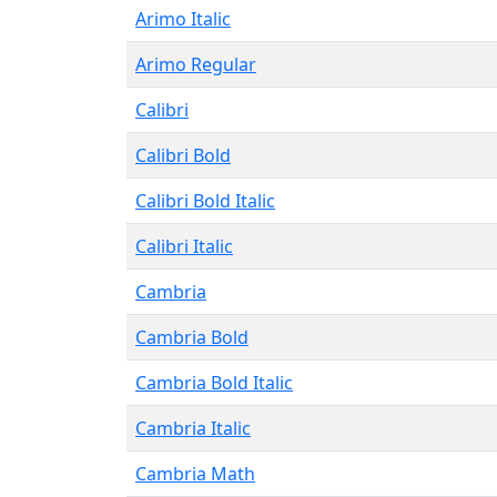
Arimo Italic
Arimo Regular
Calibri
Calibri Bold
Calibri Bold Italic
Calibri Italic
Cambria
Cambria Bold
Cambria Bold Italic
Cambria Italic
Cambria Math