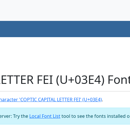
ETTER FEI (U+03E4) Fon
aracter 'COPTIC CAPITAL LETTER FEI' (U+03E4)
.
server: Try the
Local Font List
tool to see the fonts installed