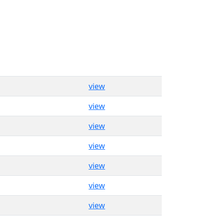
view
view
view
view
view
view
view