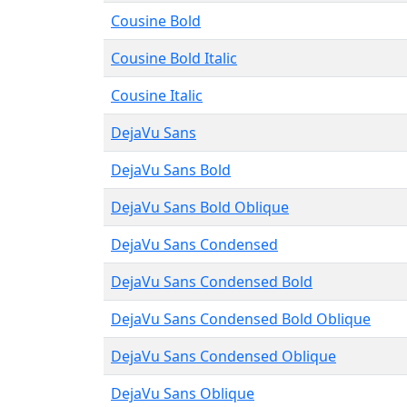
Cousine Bold
Cousine Bold Italic
Cousine Italic
DejaVu Sans
DejaVu Sans Bold
DejaVu Sans Bold Oblique
DejaVu Sans Condensed
DejaVu Sans Condensed Bold
DejaVu Sans Condensed Bold Oblique
DejaVu Sans Condensed Oblique
DejaVu Sans Oblique