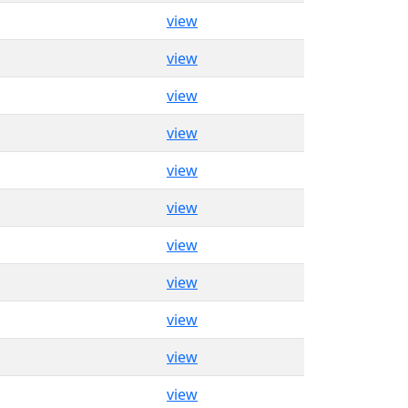
view
view
view
view
view
view
view
view
view
view
view