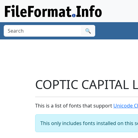
🔍
COPTIC CAPITAL L
This is a list of fonts that support
Unicode Ch
This only includes fonts installed on this 