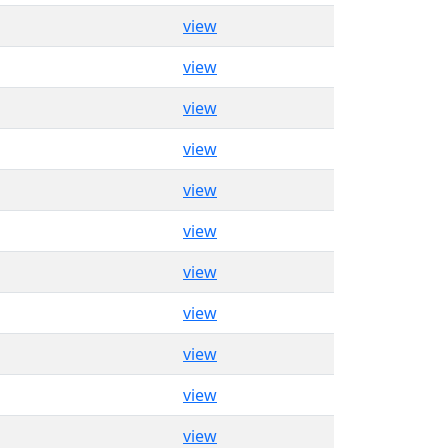
view
view
view
view
view
view
view
view
view
view
view