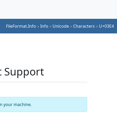
FileFormat.Info
»
Info
»
Unicode
»
Characters
»
U+03E4
t Support
 on your machine.