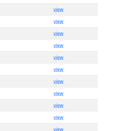
view
view
view
view
view
view
view
view
view
view
view