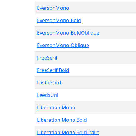
EversonMono
EversonMono-Bold
EversonMono-BoldOblique
EversonMono-Oblique
FreeSerif
FreeSerif Bold
LastResort
LeedsUni
Liberation Mono
Liberation Mono Bold
Liberation Mono Bold Italic