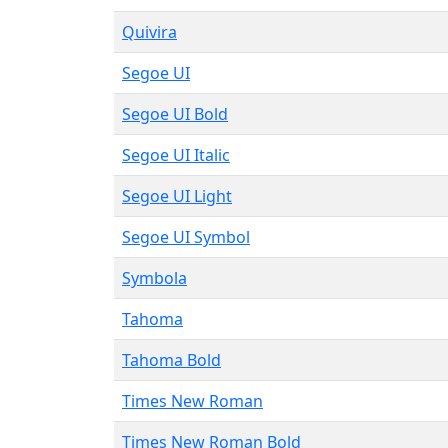
Quivira
Segoe UI
Segoe UI Bold
Segoe UI Italic
Segoe UI Light
Segoe UI Symbol
Symbola
Tahoma
Tahoma Bold
Times New Roman
Times New Roman Bold