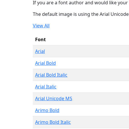
If you are a font author and would like your 
The default image is using the Arial Unicod
View All
Font
Arial
Arial Bold
Arial Bold Italic
Arial Italic
Arial Unicode MS
Arimo Bold
Arimo Bold Italic