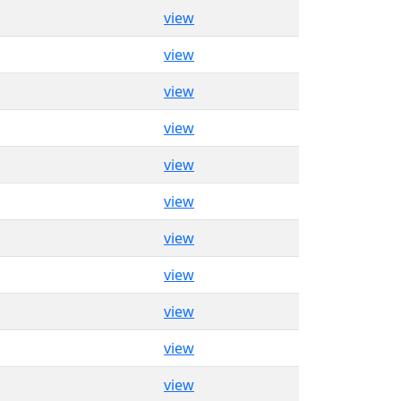
view
view
view
view
view
view
view
view
view
view
view