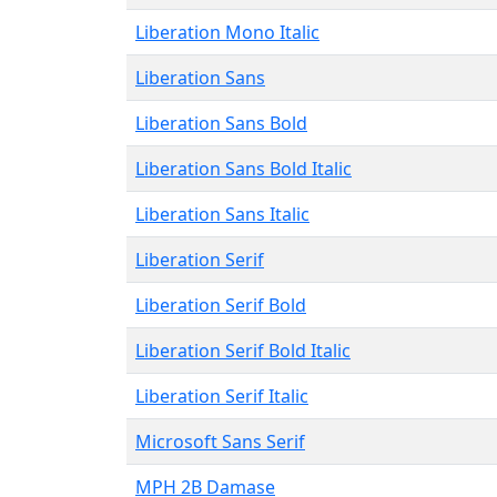
Liberation Mono Italic
Liberation Sans
Liberation Sans Bold
Liberation Sans Bold Italic
Liberation Sans Italic
Liberation Serif
Liberation Serif Bold
Liberation Serif Bold Italic
Liberation Serif Italic
Microsoft Sans Serif
MPH 2B Damase