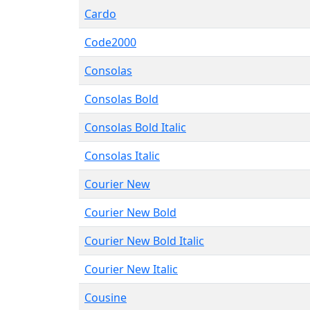
Cardo
Code2000
Consolas
Consolas Bold
Consolas Bold Italic
Consolas Italic
Courier New
Courier New Bold
Courier New Bold Italic
Courier New Italic
Cousine