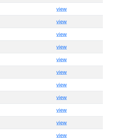
view
view
view
view
view
view
view
view
view
view
view