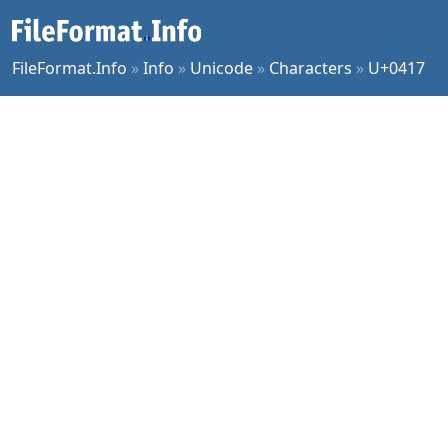
FileFormat.Info
»
Info
»
Unicode
»
Characters
»
U+0417