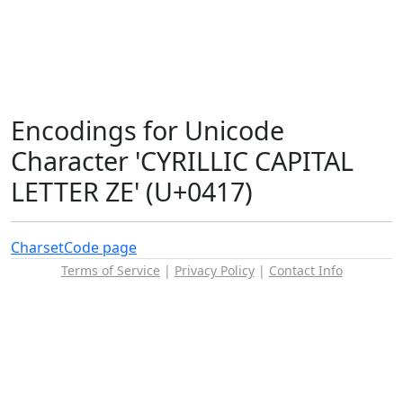
Encodings for Unicode
Character 'CYRILLIC CAPITAL
LETTER ZE' (U+0417)
Charset
Code page
Terms of Service
|
Privacy Policy
|
Contact Info