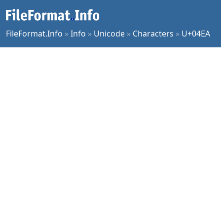
FileFormat.Info
»
Info
»
Unicode
»
Characters
»
U+04EA