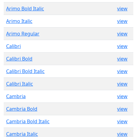
Arimo Bold Italic
view
Arimo Italic
view
Arimo Regular
view
Calibri
view
Calibri Bold
view
Calibri Bold Italic
view
Calibri Italic
view
Cambria
view
Cambria Bold
view
Cambria Bold Italic
view
Cambria Italic
view