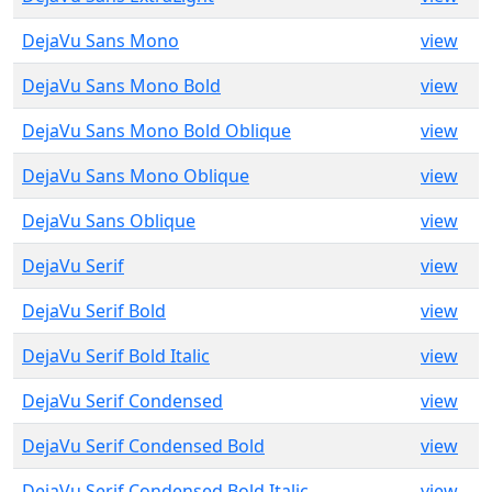
DejaVu Sans Mono
view
DejaVu Sans Mono Bold
view
DejaVu Sans Mono Bold Oblique
view
DejaVu Sans Mono Oblique
view
DejaVu Sans Oblique
view
DejaVu Serif
view
DejaVu Serif Bold
view
DejaVu Serif Bold Italic
view
DejaVu Serif Condensed
view
DejaVu Serif Condensed Bold
view
DejaVu Serif Condensed Bold Italic
view