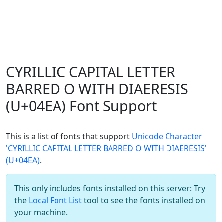
CYRILLIC CAPITAL LETTER
BARRED O WITH DIAERESIS
(U+04EA) Font Support
This is a list of fonts that support
Unicode Character
'CYRILLIC CAPITAL LETTER BARRED O WITH DIAERESIS'
(U+04EA)
.
This only includes fonts installed on this server: Try
the
Local Font List
tool to see the fonts installed on
your machine.