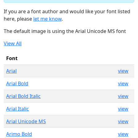
If you are a font author and would like your font listed
here, please
let me know
.
The default image is using the Arial Unicode MS font
View All
Font
Arial
view
Arial Bold
view
Arial Bold Italic
view
Arial Italic
view
Arial Unicode MS
view
Arimo Bold
view