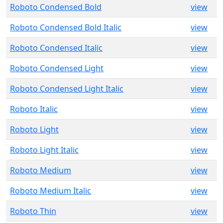
Roboto Condensed Bold
view
Roboto Condensed Bold Italic
view
Roboto Condensed Italic
view
Roboto Condensed Light
view
Roboto Condensed Light Italic
view
Roboto Italic
view
Roboto Light
view
Roboto Light Italic
view
Roboto Medium
view
Roboto Medium Italic
view
Roboto Thin
view