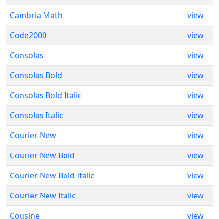
Cambria Math
view
Code2000
view
Consolas
view
Consolas Bold
view
Consolas Bold Italic
view
Consolas Italic
view
Courier New
view
Courier New Bold
view
Courier New Bold Italic
view
Courier New Italic
view
Cousine
view