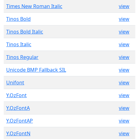
Times New Roman Italic
view
Tinos Bold
view
Tinos Bold Italic
view
Tinos Italic
view
Tinos Regular
view
Unicode BMP Fallback SIL
view
Unifont
view
Y.OzFont
view
Y.OzFontA
view
Y.OzFontAP
view
Y.OzFontN
view