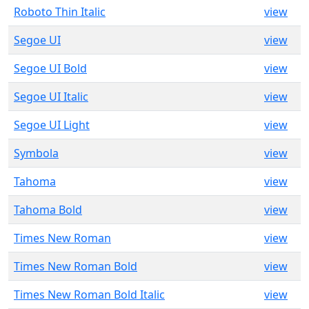
Roboto Thin Italic
view
Segoe UI
view
Segoe UI Bold
view
Segoe UI Italic
view
Segoe UI Light
view
Symbola
view
Tahoma
view
Tahoma Bold
view
Times New Roman
view
Times New Roman Bold
view
Times New Roman Bold Italic
view