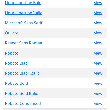
Linux Libertine Bold
view
Linux Libertine Italic
view
Microsoft Sans Serif
view
Quivira
view
Reader Sans Roman
view
Roboto
view
Roboto Black
view
Roboto Black Italic
view
Roboto Bold
view
Roboto Bold Italic
view
Roboto Condensed
view