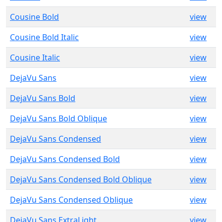
Cousine Bold
view
Cousine Bold Italic
view
Cousine Italic
view
DejaVu Sans
view
DejaVu Sans Bold
view
DejaVu Sans Bold Oblique
view
DejaVu Sans Condensed
view
DejaVu Sans Condensed Bold
view
DejaVu Sans Condensed Bold Oblique
view
DejaVu Sans Condensed Oblique
view
DejaVu Sans ExtraLight
view