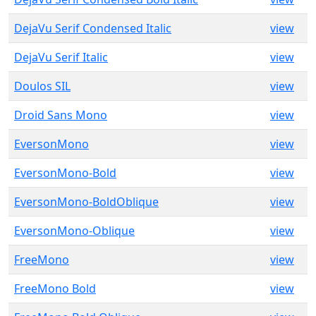
DejaVu Serif Condensed Italic
view
DejaVu Serif Italic
view
Doulos SIL
view
Droid Sans Mono
view
EversonMono
view
EversonMono-Bold
view
EversonMono-BoldOblique
view
EversonMono-Oblique
view
FreeMono
view
FreeMono Bold
view