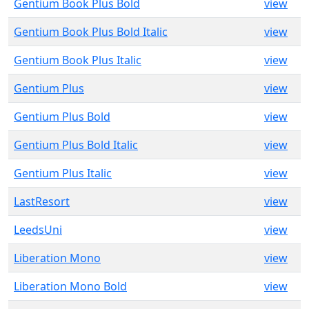
Gentium Book Plus Bold
view
Gentium Book Plus Bold Italic
view
Gentium Book Plus Italic
view
Gentium Plus
view
Gentium Plus Bold
view
Gentium Plus Bold Italic
view
Gentium Plus Italic
view
LastResort
view
LeedsUni
view
Liberation Mono
view
Liberation Mono Bold
view