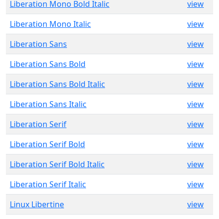
Liberation Mono Bold Italic
view
Liberation Mono Italic
view
Liberation Sans
view
Liberation Sans Bold
view
Liberation Sans Bold Italic
view
Liberation Sans Italic
view
Liberation Serif
view
Liberation Serif Bold
view
Liberation Serif Bold Italic
view
Liberation Serif Italic
view
Linux Libertine
view