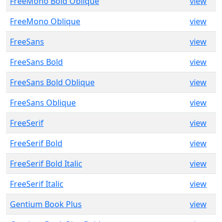
FreeMono Bold Oblique
view
FreeMono Oblique
view
FreeSans
view
FreeSans Bold
view
FreeSans Bold Oblique
view
FreeSans Oblique
view
FreeSerif
view
FreeSerif Bold
view
FreeSerif Bold Italic
view
FreeSerif Italic
view
Gentium Book Plus
view