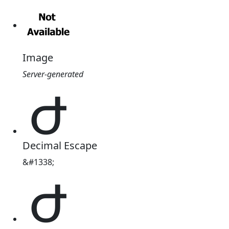
Image
Server-generated
Ժ
Decimal Escape
&#1338;
Ժ