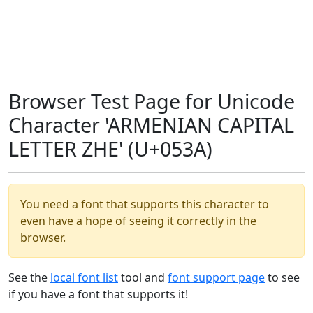
Browser Test Page for Unicode
Character 'ARMENIAN CAPITAL
LETTER ZHE' (U+053A)
You need a font that supports this character to
even have a hope of seeing it correctly in the
browser.
See the
local font list
tool and
font support page
to see
if you have a font that supports it!