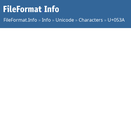
FileFormat.Info
»
Info
»
Unicode
»
Characters
»
U+053A