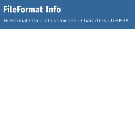
FileFormat.Info
»
Info
»
Unicode
»
Characters
»
U+053A