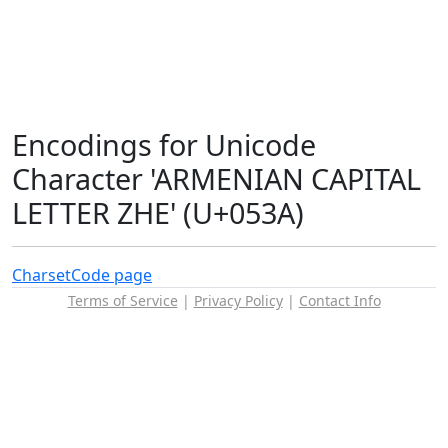
Encodings for Unicode
Character 'ARMENIAN CAPITAL
LETTER ZHE' (U+053A)
Charset
Code page
Terms of Service
|
Privacy Policy
|
Contact Info